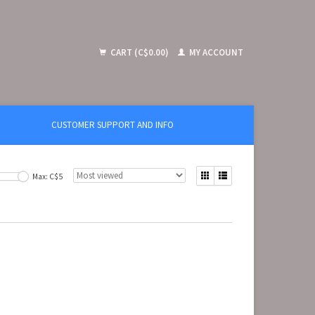
CART (C$0.00)
MY ACCOUNT
CUSTOMER SUPPORT AND INFO
Max: C$
5