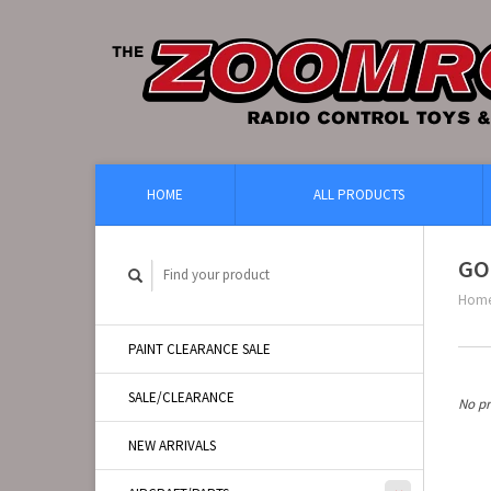
HOME
ALL PRODUCTS
GO
Hom
PAINT CLEARANCE SALE
SALE/CLEARANCE
No pr
NEW ARRIVALS