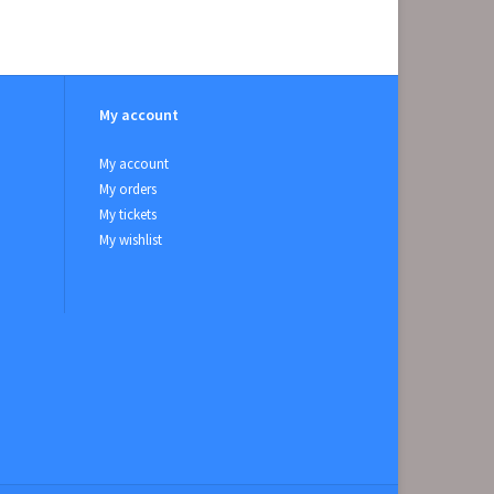
My account
My account
My orders
My tickets
My wishlist