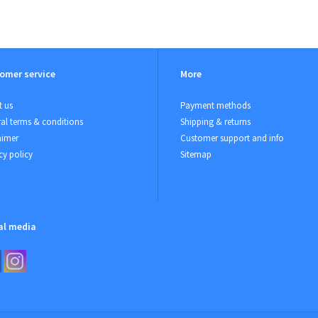
omer service
More
 us
Payment methods
al terms & conditions
Shipping & returns
aimer
Customer support and info
cy policy
Sitemap
al media