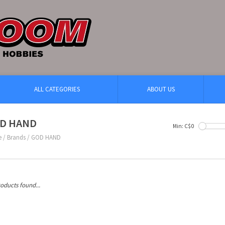
ALL CATEGORIES
ABOUT US
D HAND
Min: C$
0
e
/
Brands
/
GOD HAND
oducts found...