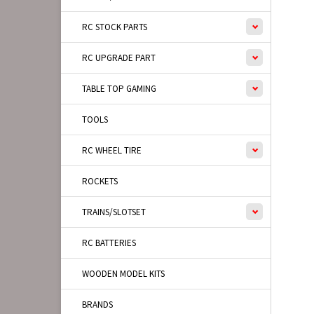
RC STOCK PARTS
RC UPGRADE PART
TABLE TOP GAMING
TOOLS
RC WHEEL TIRE
ROCKETS
TRAINS/SLOTSET
RC BATTERIES
WOODEN MODEL KITS
BRANDS