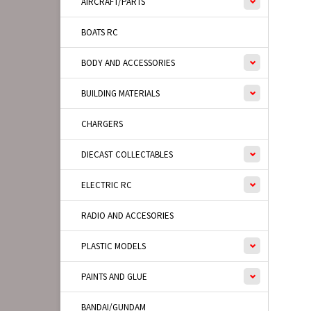
AIRCRAFT/PARTS
BOATS RC
BODY AND ACCESSORIES
BUILDING MATERIALS
CHARGERS
DIECAST COLLECTABLES
ELECTRIC RC
RADIO AND ACCESORIES
PLASTIC MODELS
PAINTS AND GLUE
BANDAI/GUNDAM