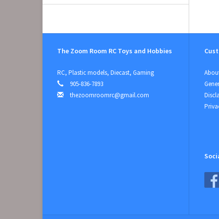
The Zoom Room RC Toys and Hobbies
Cust
RC, Plastic models, Diecast, Gaming
About
905-836-7893
Gener
thezoomroomrc@gmail.com
Discl
Priva
Soci