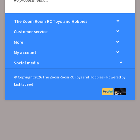
No products found...
The Zoom Room RC Toys and Hobbies
Customer service
More
My account
Social media
© Copyright 2026 The Zoom Room RC Toys and Hobbies - Powered by
Lightspeed