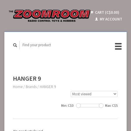
CART (C$0.00)
MY ACCOUNT
HANGER 9
Home
/
Brands
/
HANGER 9
Min: C$
0
Max: C$
5