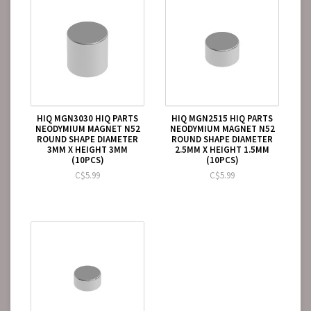
HIQ MGN3030 HIQ PARTS
HIQ MGN2515 HIQ PARTS
NEODYMIUM MAGNET N52
NEODYMIUM MAGNET N52
ROUND SHAPE DIAMETER
ROUND SHAPE DIAMETER
3MM X HEIGHT 3MM
2.5MM X HEIGHT 1.5MM
(10PCS)
(10PCS)
C$5.99
C$5.99