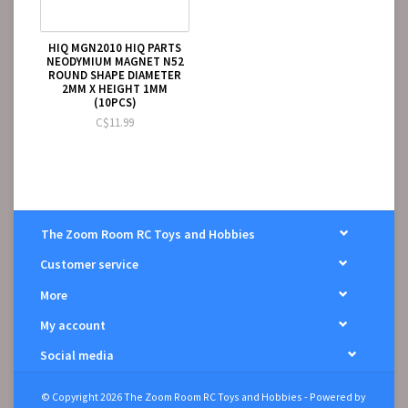
HIQ MGN2010 HIQ PARTS
NEODYMIUM MAGNET N52
ROUND SHAPE DIAMETER
2MM X HEIGHT 1MM
(10PCS)
C$11.99
The Zoom Room RC Toys and Hobbies
Customer service
More
My account
Social media
© Copyright 2026 The Zoom Room RC Toys and Hobbies - Powered by