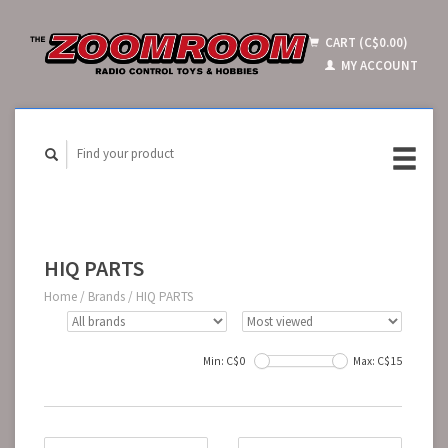
CART (C$0.00)
MY ACCOUNT
HIQ PARTS
Home
/
Brands
/
HIQ PARTS
Min: C$
0
Max: C$
15