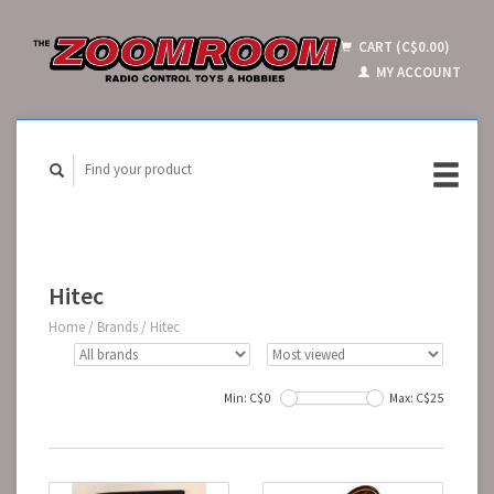
CART (C$0.00)
MY ACCOUNT
Hitec
Home
/
Brands
/
Hitec
Min: C$
0
Max: C$
25