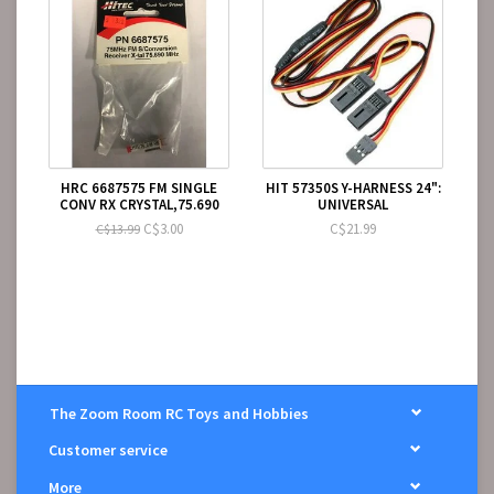
HRC 6687575 FM SINGLE
HIT 57350S Y-HARNESS 24":
CONV RX CRYSTAL,75.690
UNIVERSAL
C$3.00
C$21.99
C$13.99
The Zoom Room RC Toys and Hobbies
Customer service
More