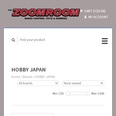
CART (C$0.00)
MY ACCOUNT
HOBBY JAPAN
Home
/
Brands
/
HOBBY JAPAN
Min: C$
0
Max: C$
40