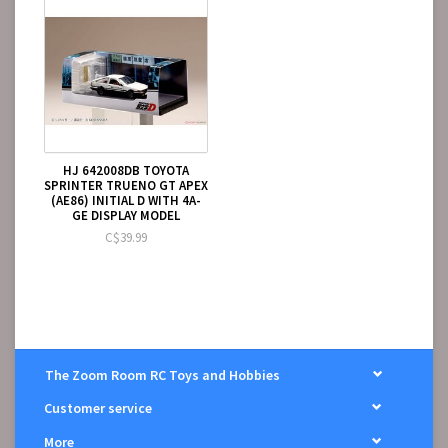
HJ 642008DB TOYOTA
SPRINTER TRUENO GT APEX
(AE86) INITIAL D WITH 4A-
GE DISPLAY MODEL
C$39.99
The Zoom Room RC Toys and Hobbies
Customer service
More