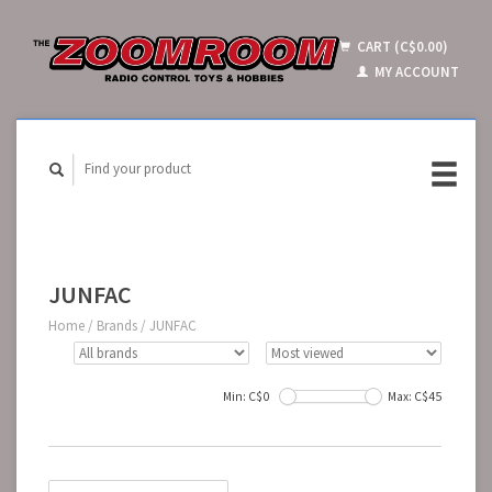
CART (C$0.00)
MY ACCOUNT
JUNFAC
Home
/
Brands
/
JUNFAC
Min: C$
0
Max: C$
45