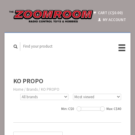
CART (C$0.00)
MY ACCOUNT
KO PROPO
Home
/
Brands
/
KO PROPO
Min: C$
0
Max: C$
40