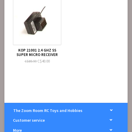
KOP 21001 2.4 GHZ SS
SUPER MICRO RECEIVER
C$40.00
C$89.99
The Zoom Room RC Toys and Hobbies
Customer service
More