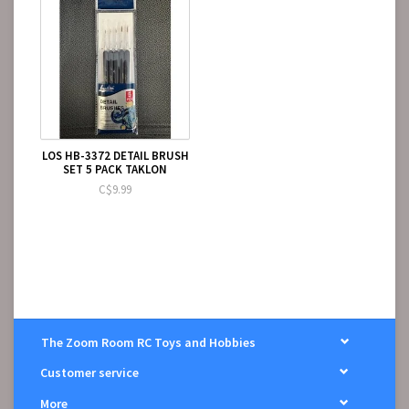
LOS HB-3372 DETAIL BRUSH
SET 5 PACK TAKLON
C$9.99
The Zoom Room RC Toys and Hobbies
Customer service
More