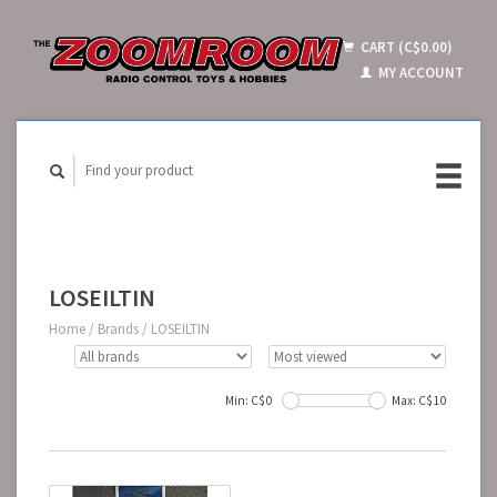
CART (C$0.00)
MY ACCOUNT
LOSEILTIN
Home
/
Brands
/
LOSEILTIN
Min: C$
0
Max: C$
10