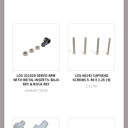
LOS 231038 SERVO ARM
LOS A6242 CAPHEAD
WITH METAL INSERTS: BAJA
SCREWS 5-40 X 1.25 (4)
REY & ROCK REY
C$2.99
C$8.00
C$15.99