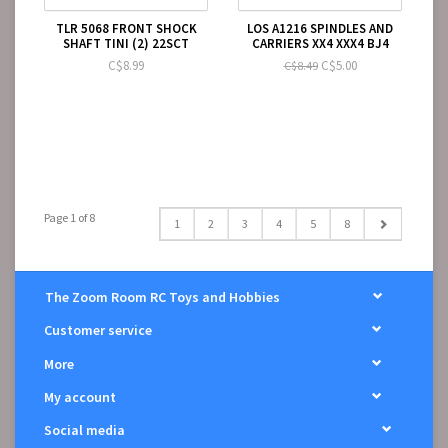
TLR 5068 FRONT SHOCK
LOS A1216 SPINDLES AND
SHAFT TINI (2) 22SCT
CARRIERS XX4 XXX4 BJ4
C$8.99
C$5.00
C$8.49
Page 1 of 8
1
2
3
4
5
8
The Zoom Room RC Toys and Hobbies
Customer service
More
My account
Social media