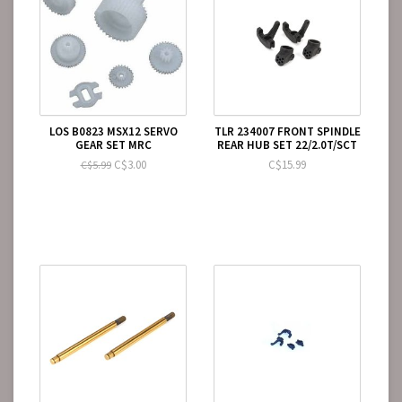
LOS B0823 MSX12 SERVO
TLR 234007 FRONT SPINDLE
GEAR SET MRC
REAR HUB SET 22/2.0T/SCT
C$3.00
C$15.99
C$5.99