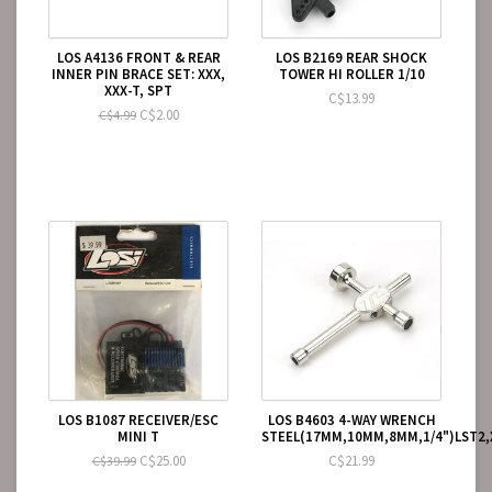
LOS A4136 FRONT & REAR
LOS B2169 REAR SHOCK
INNER PIN BRACE SET: XXX,
TOWER HI ROLLER 1/10
XXX-T, SPT
C$13.99
C$2.00
C$4.99
LOS B1087 RECEIVER/ESC
LOS B4603 4-WAY WRENCH
MINI T
STEEL(17MM,10MM,8MM,1/4")LST2,
C$25.00
C$21.99
C$39.99