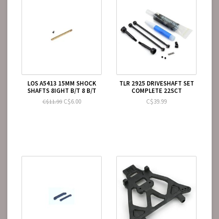
LOS A5413 15MM SHOCK
TLR 2925 DRIVESHAFT SET
SHAFTS 8IGHT B/T 8 B/T
COMPLETE 22SCT
C$6.00
C$39.99
C$11.99