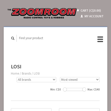
CART (C$0.00)
MY ACCOUNT
LOSI
Home
/
Brands
/
LOSI
Min: C$
0
Max: C$
40