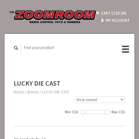
CART (C$0.00)
MY ACCOUNT
LUCKY DIE CAST
Home
/
Brands
/
LUCKY DIE CAST
Min: C$
0
Max: C$
5