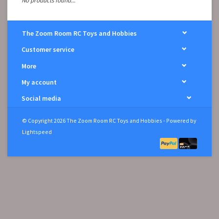
No products found...
The Zoom Room RC Toys and Hobbies
Customer service
More
My account
Social media
© Copyright 2026 The Zoom Room RC Toys and Hobbies - Powered by
Lightspeed