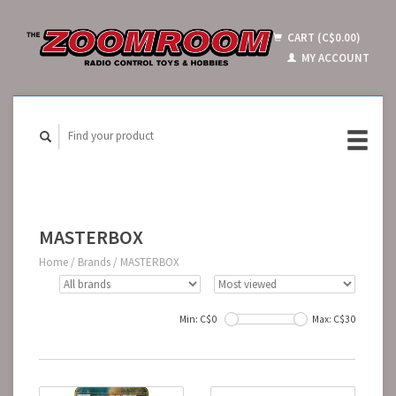
CART (C$0.00)
MY ACCOUNT
MASTERBOX
Home
/
Brands
/
MASTERBOX
Min: C$
0
Max: C$
30