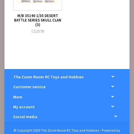
M/B 35140 1/35 DESERT
BATTLE SERIES SKULL CLAN
(3)
C$29.99
The Zoom Room RC Toys and Hobbies
Customer service
More
My account
Social media
© Copyright 2026 The Zoom Room RC Toys and Hobbies - Powered by