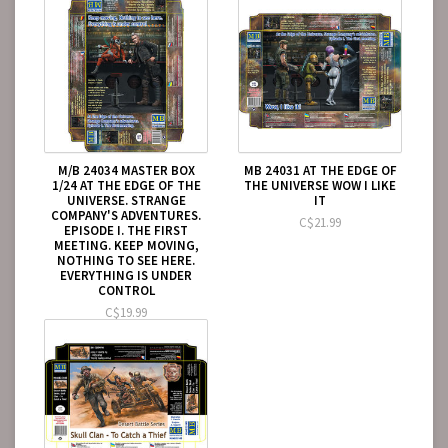
M/B 24034 MASTER BOX
MB 24031 AT THE EDGE OF
1/24 AT THE EDGE OF THE
THE UNIVERSE WOW I LIKE
UNIVERSE. STRANGE
IT
COMPANY'S ADVENTURES.
C$21.99
EPISODE I. THE FIRST
MEETING. KEEP MOVING,
NOTHING TO SEE HERE.
EVERYTHING IS UNDER
CONTROL
C$19.99