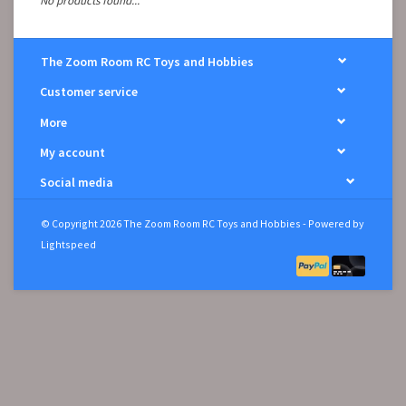
No products found...
The Zoom Room RC Toys and Hobbies
Customer service
More
My account
Social media
© Copyright 2026 The Zoom Room RC Toys and Hobbies - Powered by
Lightspeed