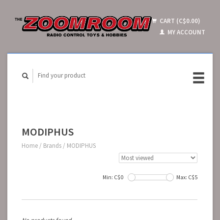
CART (C$0.00)
MY ACCOUNT
MODIPHUS
Home
/
Brands
/
MODIPHUS
Min: C$
0
Max: C$
5