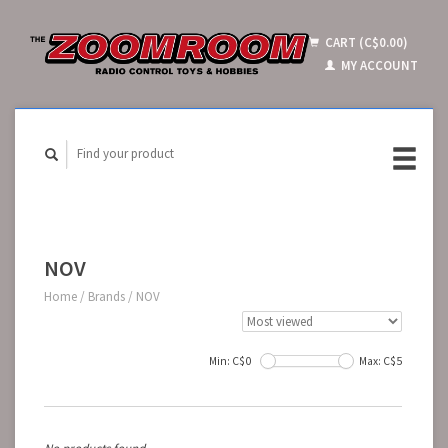
CART (C$0.00)
MY ACCOUNT
NOV
Home
/
Brands
/
NOV
Min: C$
0
Max: C$
5