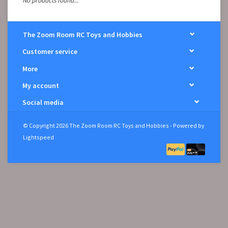
No products found...
The Zoom Room RC Toys and Hobbies
Customer service
More
My account
Social media
© Copyright 2026 The Zoom Room RC Toys and Hobbies - Powered by
Lightspeed