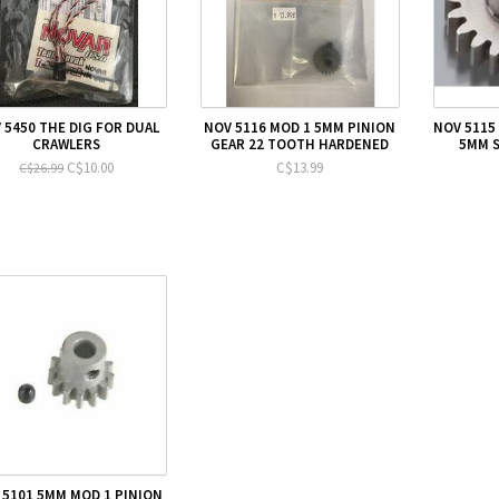
 5450 THE DIG FOR DUAL
NOV 5116 MOD 1 5MM PINION
NOV 5115
CRAWLERS
GEAR 22 TOOTH HARDENED
5MM S
C$10.00
C$13.99
C$26.99
 5101 5MM MOD 1 PINION