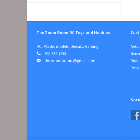
The Zoom Room RC Toys and Hobbies
Cust
RC, Plastic models, Diecast, Gaming
About
905-836-7893
Gener
thezoomroomrc@gmail.com
Discl
Priva
Soci