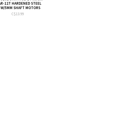
R-12T HARDENED STEEL
 W/5MM SHAFT MOTORS
C$13.99