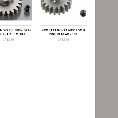
 NOVAK PINION GEAR
NOV 5113 NOVAK MOD1 5MM
HAFT 21T MOD 1
PINION GEAR - 19T
C$13.99
C$13.99