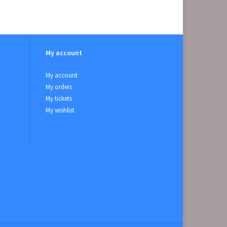
My account
My account
My orders
My tickets
My wishlist