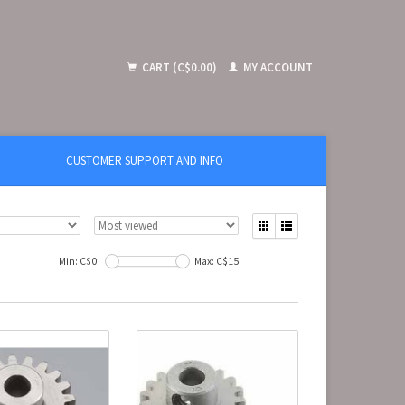
CART (C$0.00)
MY ACCOUNT
CUSTOMER SUPPORT AND INFO
Min: C$
0
Max: C$
15