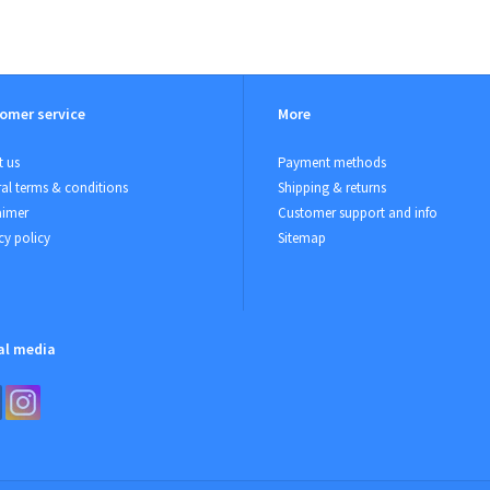
omer service
More
 us
Payment methods
al terms & conditions
Shipping & returns
aimer
Customer support and info
cy policy
Sitemap
al media