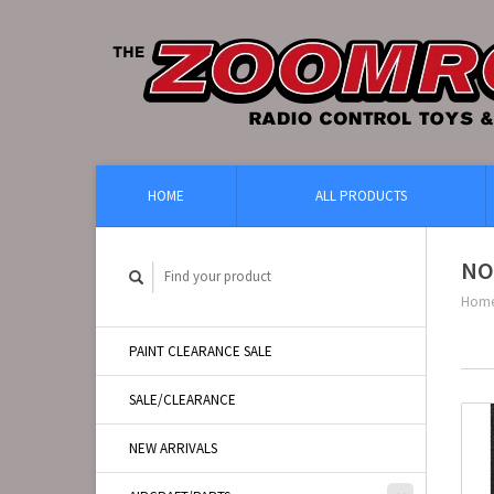
HOME
ALL PRODUCTS
NO
Hom
PAINT CLEARANCE SALE
SALE/CLEARANCE
NEW ARRIVALS