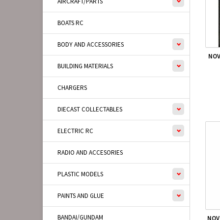
AIRCRAFT/PARTS
BOATS RC
BODY AND ACCESSORIES
NOV
BUILDING MATERIALS
CHARGERS
DIECAST COLLECTABLES
ELECTRIC RC
RADIO AND ACCESORIES
PLASTIC MODELS
PAINTS AND GLUE
BANDAI/GUNDAM
NOV