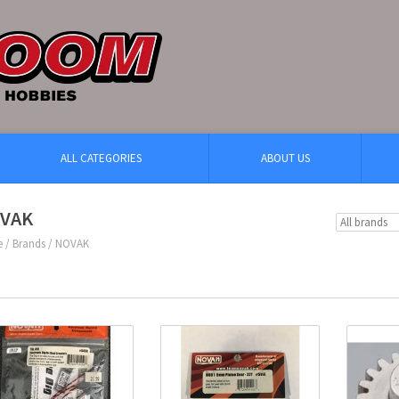
ALL CATEGORIES
ABOUT US
VAK
e
/
Brands
/
NOVAK