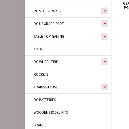
GEA
PG
RC STOCK PARTS
RC UPGRADE PART
TABLE TOP GAMING
TOOLS
RC WHEEL TIRE
ROCKETS
TRAINS/SLOTSET
RC BATTERIES
WOODEN MODEL KITS
BRANDS