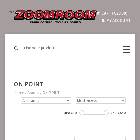
CART (C$0.00)
MY ACCOUNT
ON POINT
Home
/
Brands
/
ON POINT
Min: C$
0
Max: C$
40