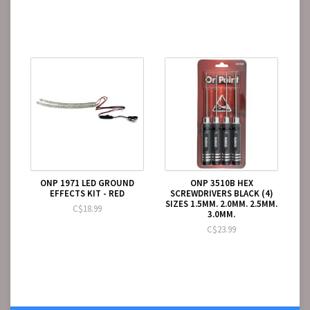
ONP 1971 LED GROUND
ONP 3510B HEX
EFFECTS KIT - RED
SCREWDRIVERS BLACK (4)
SIZES 1.5MM. 2.0MM. 2.5MM.
C$18.99
3.0MM.
C$23.99