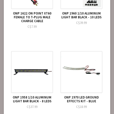
ONP 1622 ON POINT XT60
ONP 1960 1/10 ALUMINUM
FEMALE TO T-PLUG MALE
LIGHT BAR BLACK - 10 LEDS
CHARGE CABLE
C$39.99
C$7.99
ONP 1958 1/10 ALUMINUM
ONP 1970 LED GROUND
LIGHT BAR BLACK - 8 LEDS
EFFECTS KIT - BLUE
C$37.99
C$18.99