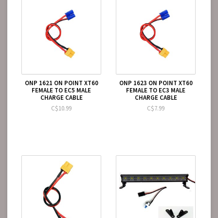
ONP 1621 ON POINT XT60
ONP 1623 ON POINT XT60
FEMALE TO EC5 MALE
FEMALE TO EC3 MALE
CHARGE CABLE
CHARGE CABLE
C$10.99
C$7.99