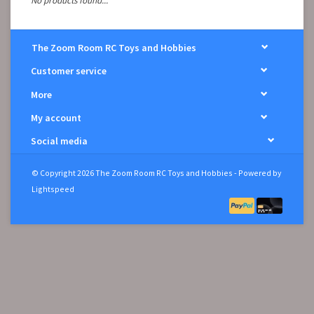
No products found...
The Zoom Room RC Toys and Hobbies
Customer service
More
My account
Social media
© Copyright 2026 The Zoom Room RC Toys and Hobbies - Powered by
Lightspeed