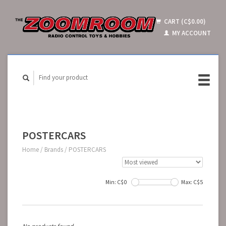
CART (C$0.00)
MY ACCOUNT
POSTERCARS
Home
/
Brands
/
POSTERCARS
Min: C$
0
Max: C$
5