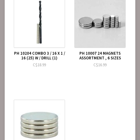
PH 10204 COMBO 3 / 16 X 1 /
PH 10007 24 MAGNETS
16 (25) W / DRILL (1)
ASSORTMENT , 6 SIZES
C$18.99
C$16.99