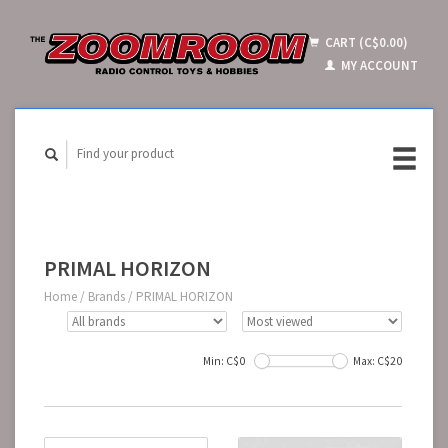
CART (C$0.00)
MY ACCOUNT
PRIMAL HORIZON
Home
/
Brands
/
PRIMAL HORIZON
Min: C$
0
Max: C$
20