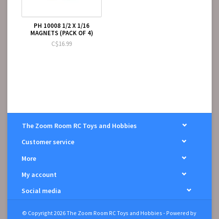
PH 10008 1/2 X 1/16
MAGNETS (PACK OF 4)
C$16.99
The Zoom Room RC Toys and Hobbies
Customer service
More
My account
Social media
© Copyright 2026 The Zoom Room RC Toys and Hobbies - Powered by