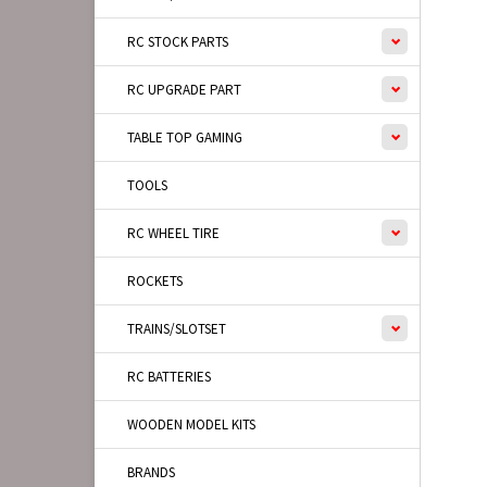
RC STOCK PARTS
RC UPGRADE PART
TABLE TOP GAMING
TOOLS
RC WHEEL TIRE
ROCKETS
TRAINS/SLOTSET
RC BATTERIES
WOODEN MODEL KITS
BRANDS