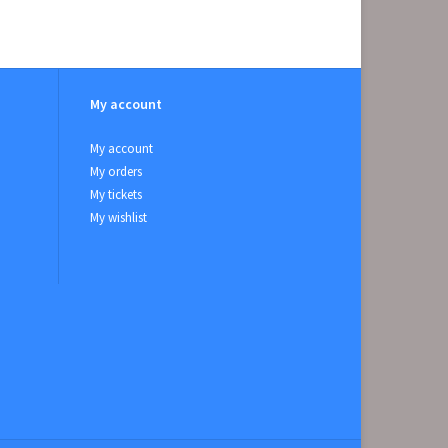
My account
My account
My orders
My tickets
My wishlist