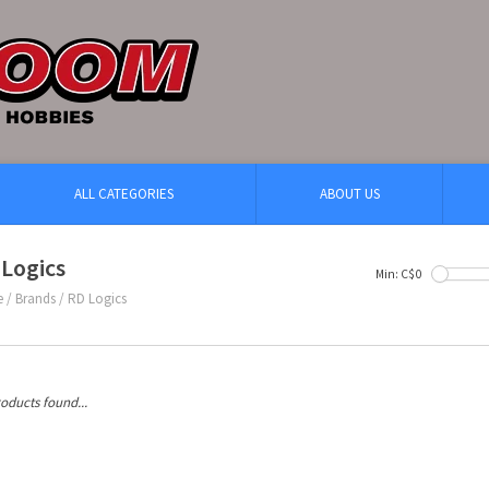
ALL CATEGORIES
ABOUT US
Logics
Min: C$
0
e
/
Brands
/
RD Logics
oducts found...