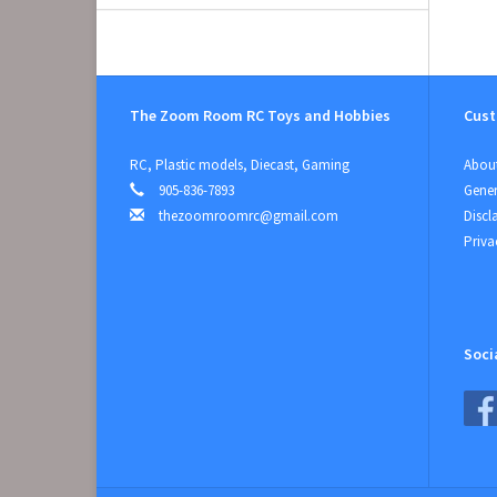
The Zoom Room RC Toys and Hobbies
Cust
RC, Plastic models, Diecast, Gaming
About
905-836-7893
Gener
thezoomroomrc@gmail.com
Discl
Priva
Soci