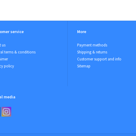
omer service
More
 us
Payment methods
al terms & conditions
Shipping & returns
aimer
Customer support and info
cy policy
Sitemap
al media