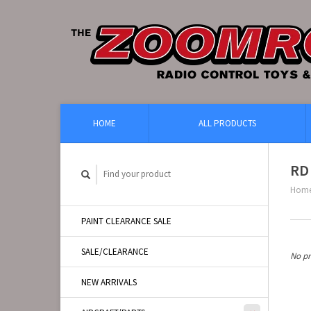
HOME
ALL PRODUCTS
RD 
Hom
PAINT CLEARANCE SALE
SALE/CLEARANCE
No pr
NEW ARRIVALS