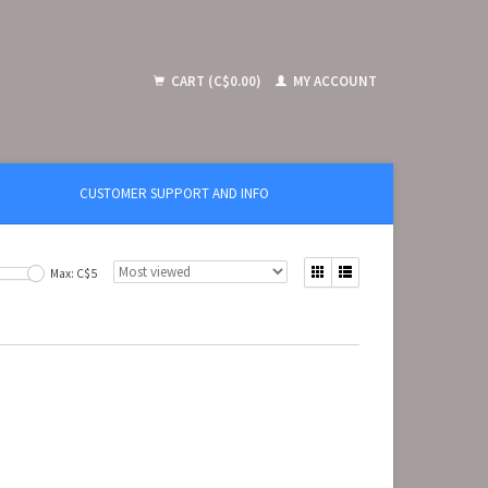
CART (C$0.00)
MY ACCOUNT
CUSTOMER SUPPORT AND INFO
Max: C$
5