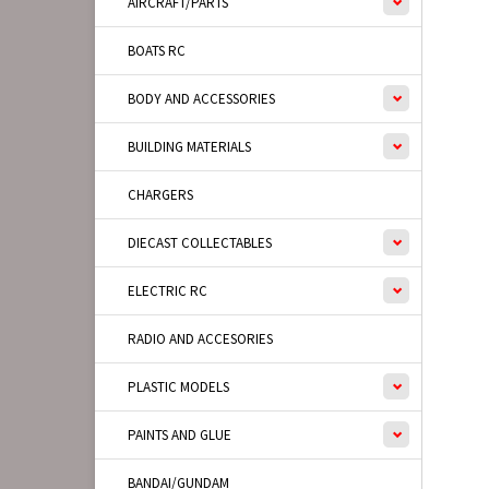
AIRCRAFT/PARTS
BOATS RC
BODY AND ACCESSORIES
BUILDING MATERIALS
CHARGERS
DIECAST COLLECTABLES
ELECTRIC RC
RADIO AND ACCESORIES
PLASTIC MODELS
PAINTS AND GLUE
BANDAI/GUNDAM