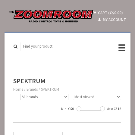
CART (C$0.00)
MY ACCOUNT
SPEKTRUM
Home
/
Brands
/
SPEKTRUM
Min: C$
0
Max: C$
15