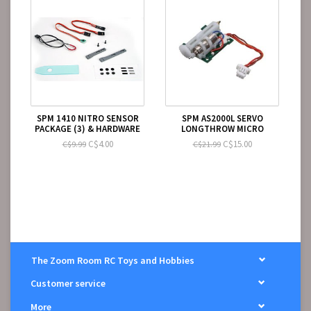
SPM 1410 NITRO SENSOR
SPM AS2000L SERVO
PACKAGE (3) & HARDWARE
LONGTHROW MICRO
C$4.00
C$15.00
C$9.99
C$21.99
The Zoom Room RC Toys and Hobbies
Customer service
More