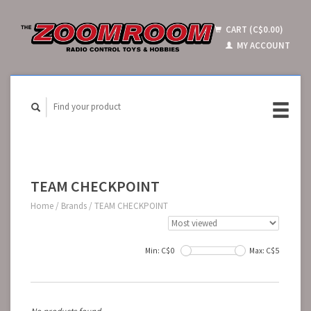
CART (C$0.00)
MY ACCOUNT
TEAM CHECKPOINT
Home
/
Brands
/
TEAM CHECKPOINT
Min: C$
0
Max: C$
5