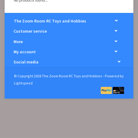
No products found...
The Zoom Room RC Toys and Hobbies
Customer service
More
My account
Social media
© Copyright 2026 The Zoom Room RC Toys and Hobbies - Powered by
Lightspeed