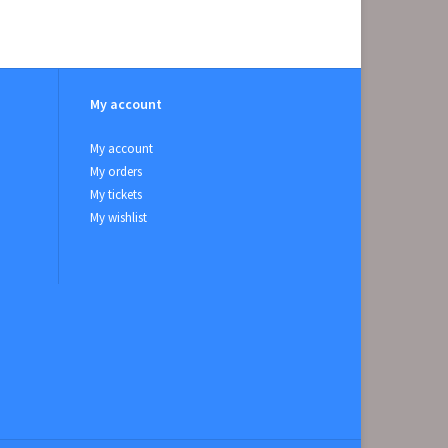
My account
My account
My orders
My tickets
My wishlist