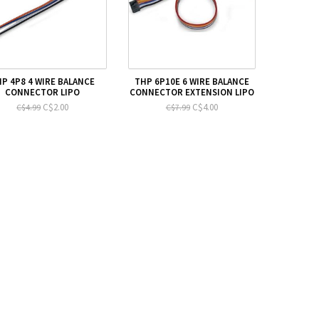
P 4P8 4 WIRE BALANCE
THP 6P10E 6 WIRE BALANCE
CONNECTOR LIPO
CONNECTOR EXTENSION LIPO
C$2.00
C$4.00
C$4.99
C$7.99