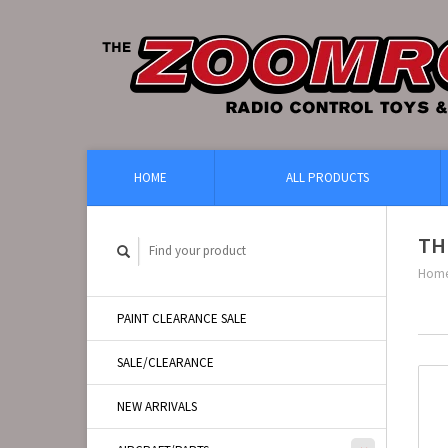
HOME
ALL PRODUCTS
TH
Hom
PAINT CLEARANCE SALE
SALE/CLEARANCE
NEW ARRIVALS