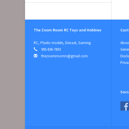
The Zoom Room RC Toys and Hobbies
Cust
RC, Plastic models, Diecast, Gaming
About
905-836-7893
Gener
thezoomroomrc@gmail.com
Discl
Priva
Soci