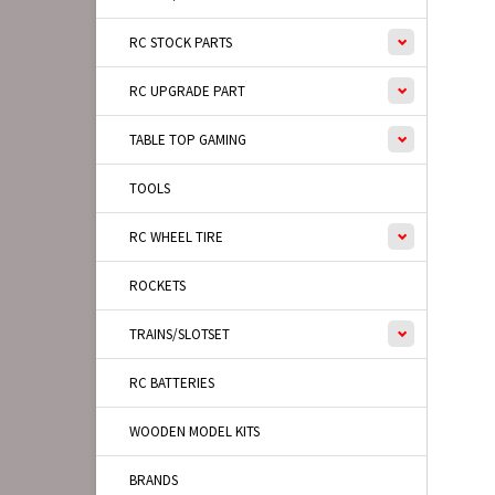
RC STOCK PARTS
RC UPGRADE PART
TABLE TOP GAMING
TOOLS
RC WHEEL TIRE
ROCKETS
TRAINS/SLOTSET
RC BATTERIES
WOODEN MODEL KITS
BRANDS