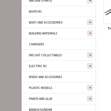
AIRCRAFT/PARTS
BOATS RC
BODY AND ACCESSORIES
TH
BUILDING MATERIALS
CHARGERS
DIECAST COLLECTABLES
ELECTRIC RC
RADIO AND ACCESORIES
PLASTIC MODELS
PAINTS AND GLUE
BANDAI/GUNDAM