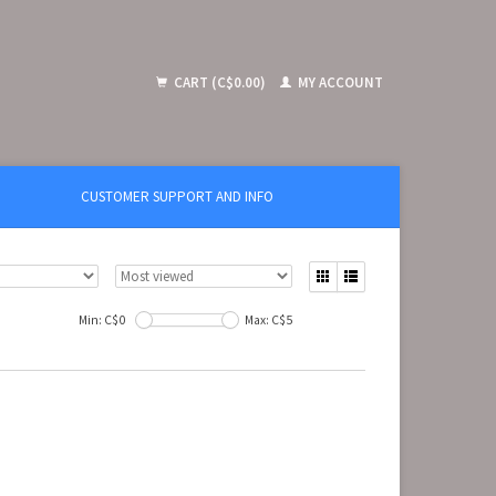
CART (C$0.00)
MY ACCOUNT
CUSTOMER SUPPORT AND INFO
Min: C$
0
Max: C$
5