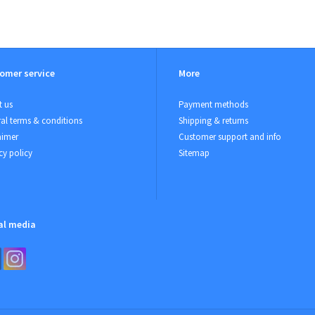
omer service
More
 us
Payment methods
al terms & conditions
Shipping & returns
aimer
Customer support and info
cy policy
Sitemap
al media