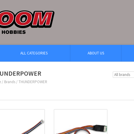
ALL CATEGORIES
ABOUT US
UNDERPOWER
e
/
Brands
/
THUNDERPOWER