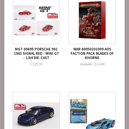
MGT 00695 PORSCHE 901
WAR 60050201009 AOS
1963 SIGNAL RED - MINI GT
FACTION PACK BLADES OF
- 1/64 DIE-CAST
KHORNE
C$25.99
C$14.00
C$20.85