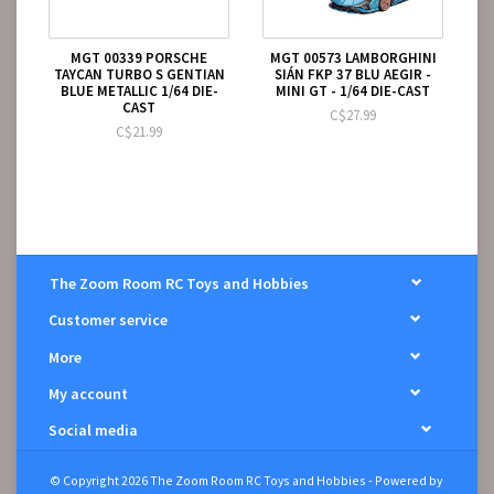
MGT 00339 PORSCHE
MGT 00573 LAMBORGHINI
TAYCAN TURBO S GENTIAN
SIÁN FKP 37 BLU AEGIR -
BLUE METALLIC 1/64 DIE-
MINI GT - 1/64 DIE-CAST
CAST
C$27.99
C$21.99
The Zoom Room RC Toys and Hobbies
Customer service
More
My account
Social media
© Copyright 2026 The Zoom Room RC Toys and Hobbies - Powered by