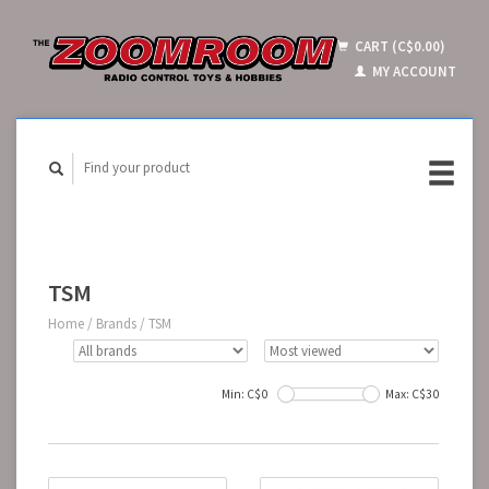
CART (C$0.00)
MY ACCOUNT
TSM
Home
/
Brands
/
TSM
Min: C$
0
Max: C$
30