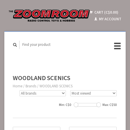
CART (C$0.00)
MY ACCOUNT
WOODLAND SCENICS
Home
/
Brands
/
WOODLAND SCENICS
Min: C$
0
Max: C$
50