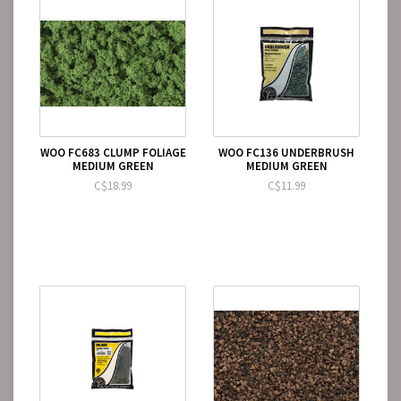
WOO FC683 CLUMP FOLIAGE
WOO FC136 UNDERBRUSH
MEDIUM GREEN
MEDIUM GREEN
C$18.99
C$11.99