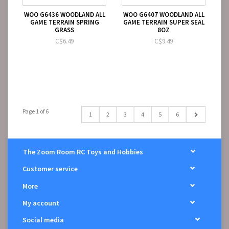
WOO G6436 WOODLAND ALL
WOO G6407 WOODLAND ALL
GAME TERRAIN SPRING
GAME TERRAIN SUPER SEAL
GRASS
8OZ
C$6.49
C$9.49
Page 1 of 6
1
2
3
4
5
6
The Zoom Room RC Toys and Hobbies
Customer service
More
My account
Social media