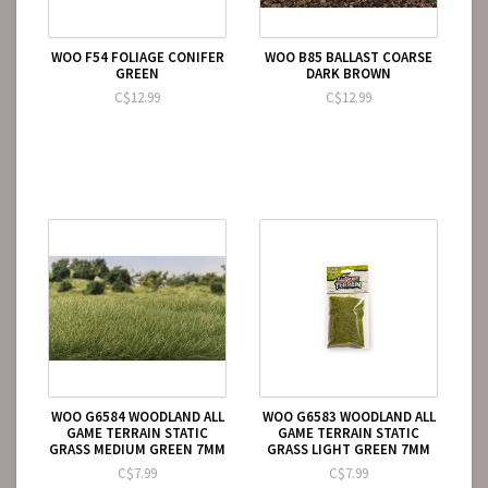
WOO F54 FOLIAGE CONIFER
WOO B85 BALLAST COARSE
GREEN
DARK BROWN
C$12.99
C$12.99
WOO G6584 WOODLAND ALL
WOO G6583 WOODLAND ALL
GAME TERRAIN STATIC
GAME TERRAIN STATIC
GRASS MEDIUM GREEN 7MM
GRASS LIGHT GREEN 7MM
C$7.99
C$7.99