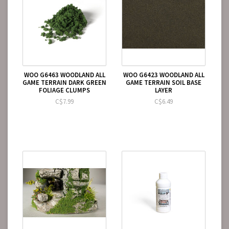
WOO G6463 WOODLAND ALL
WOO G6423 WOODLAND ALL
GAME TERRAIN DARK GREEN
GAME TERRAIN SOIL BASE
FOLIAGE CLUMPS
LAYER
C$7.99
C$6.49