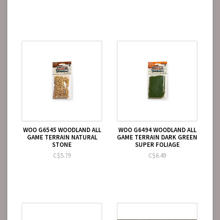
WOO G6545 WOODLAND ALL
WOO G6494 WOODLAND ALL
GAME TERRAIN NATURAL
GAME TERRAIN DARK GREEN
STONE
SUPER FOLIAGE
C$5.79
C$6.49