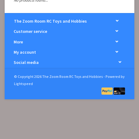
No products found...
The Zoom Room RC Toys and Hobbies
Customer service
More
My account
Social media
© Copyright 2026 The Zoom Room RC Toys and Hobbies - Powered by
Lightspeed