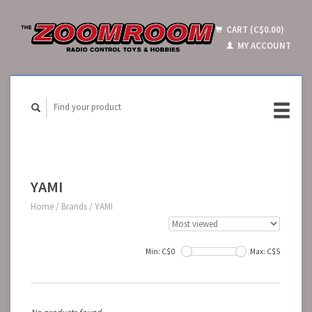
CART (C$0.00)
MY ACCOUNT
YAMI
Home
/
Brands
/
YAMI
Min: C$
0
Max: C$
5