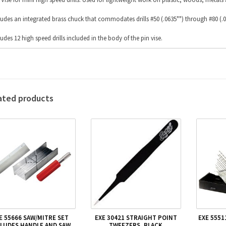
ludes an integrated brass chuck that commodates drills #50 (.0635"") through #80 (.0
ludes 12 high speed drills included in the body of the pin vise.
ated products
E 55666 SAW/MITRE SET
EXE 30421 STRAIGHT POINT
EXE 5551
CLUDES HANDLE AND SAW
TWEEZERS, BLACK