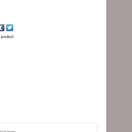
s product
s and more.