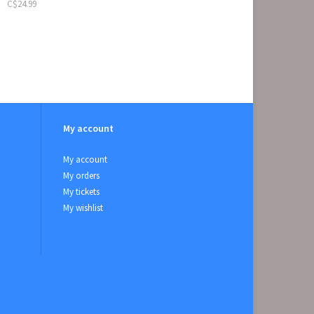
C$24.99
My account
My account
My orders
My tickets
My wishlist