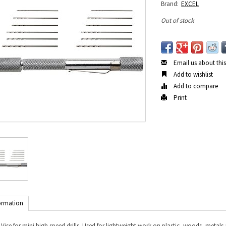
Brand:
EXCEL
Out of stock
Email us about thi
Add to wishlist
Add to compare
Print
ormation
 Vise for mini high speed drills. Used for lightweight work on plastic, woods, metal