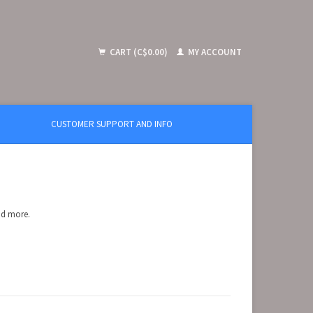
CART (C$0.00)
MY ACCOUNT
CUSTOMER SUPPORT AND INFO
and more.