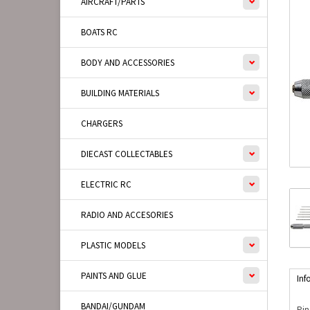
AIRCRAFT/PARTS
BOATS RC
BODY AND ACCESSORIES
BUILDING MATERIALS
CHARGERS
DIECAST COLLECTABLES
ELECTRIC RC
RADIO AND ACCESORIES
PLASTIC MODELS
PAINTS AND GLUE
Inf
BANDAI/GUNDAM
Pin