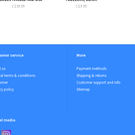
C$39.99
C$9.99
omer service
More
 us
Payment methods
al terms & conditions
Shipping & returns
aimer
Customer support and info
cy policy
Sitemap
al media