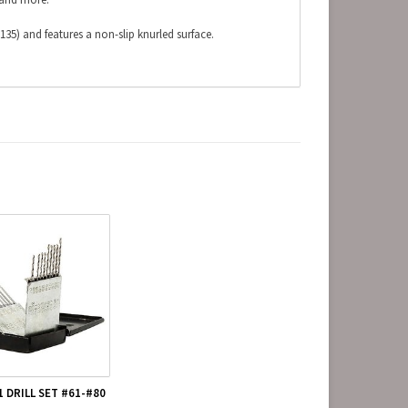
135) and features a non-slip knurled surface.
1 DRILL SET #61-#80