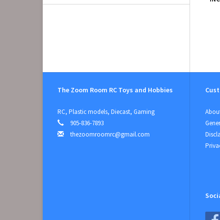
The Zoom Room RC Toys and Hobbies
Cust
RC, Plastic models, Diecast, Gaming
About
905-836-7893
Gener
thezoomroomrc@gmail.com
Discl
Priva
Soci