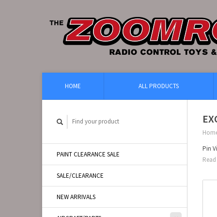
HOME
ALL PRODUCTS
EXC
Hom
Pin V
PAINT CLEARANCE SALE
Read 
SALE/CLEARANCE
NEW ARRIVALS