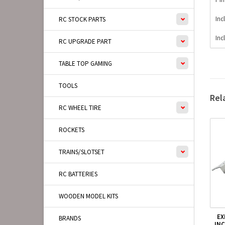
Inc
RC STOCK PARTS
Inc
RC UPGRADE PART
TABLE TOP GAMING
TOOLS
Rel
RC WHEEL TIRE
ROCKETS
TRAINS/SLOTSET
RC BATTERIES
WOODEN MODEL KITS
EX
BRANDS
IN