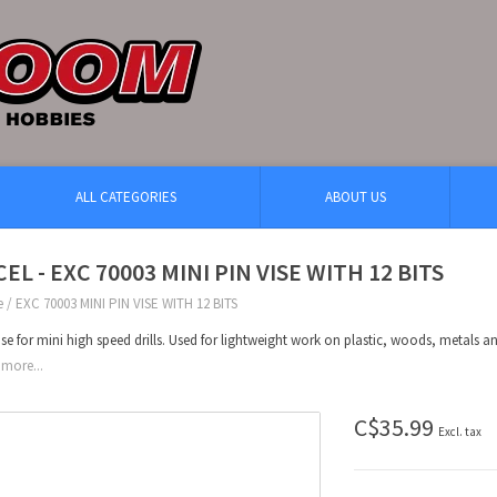
ALL CATEGORIES
ABOUT US
EL - EXC 70003 MINI PIN VISE WITH 12 BITS
e
/
EXC 70003 MINI PIN VISE WITH 12 BITS
ise for mini high speed drills. Used for lightweight work on plastic, woods, metals 
more...
C$35.99
Excl. tax