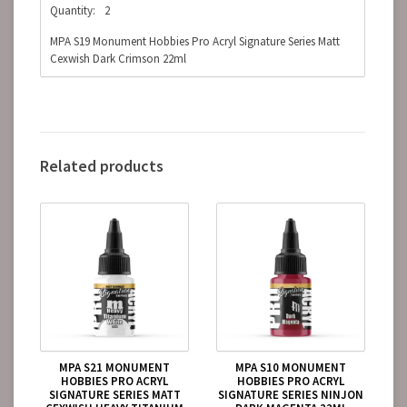
Quantity:
2
MPA S19 Monument Hobbies Pro Acryl Signature Series Matt
Cexwish Dark Crimson 22ml
Related products
MPA S21 MONUMENT
MPA S10 MONUMENT
HOBBIES PRO ACRYL
HOBBIES PRO ACRYL
SIGNATURE SERIES MATT
SIGNATURE SERIES NINJON