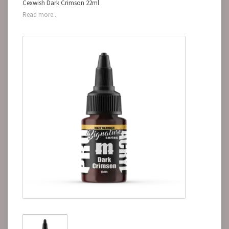
Cexwish Dark Crimson 22ml
Read more...