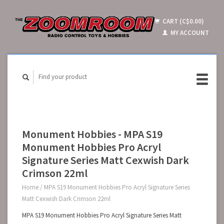
CART (C$0.00)
MY ACCOUNT
Monument Hobbies - MPA S19
Monument Hobbies Pro Acryl
Signature Series Matt Cexwish Dark
Crimson 22ml
Home
/
MPA S19 Monument Hobbies Pro Acryl Signature Series
Matt Cexwish Dark Crimson 22ml
MPA S19 Monument Hobbies Pro Acryl Signature Series Matt