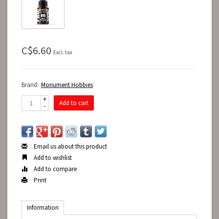
C$6.60
Excl. tax
Brand:
Monument Hobbies
+
Add to cart
-
Email us about this product
Add to wishlist
Add to compare
Print
Information