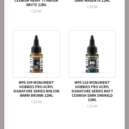
CEXWISH HEAVY TITANIUM
DARK MAGENTA 22ML
WHITE 22ML
C$6.60
C$6.60
MPA S09 MONUMENT
MPA S20 MONUMENT
HOBBIES PRO ACRYL
HOBBIES PRO ACRYL
SIGNATURE SERIES NINJON
SIGNATURE SERIES MATT
WARM BROWN 22ML
CEXWISH DARK EMERALD
22ML
C$6.60
C$6.60