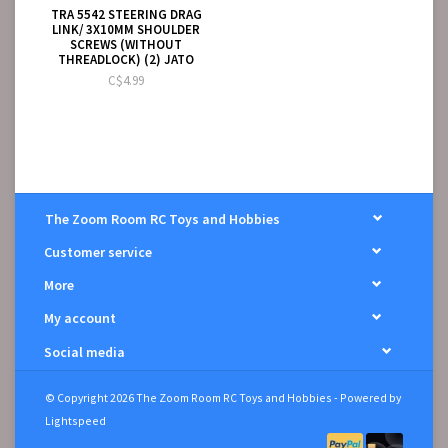
TRA 5542 STEERING DRAG
LINK/ 3X10MM SHOULDER
SCREWS (WITHOUT
THREADLOCK) (2) JATO
C$4.99
The Zoom Room RC Toys and Hobbies
Customer service
More
My account
Social media
© Copyright 2026 The Zoom Room RC Toys and Hobbies - Powered by
Lightspeed