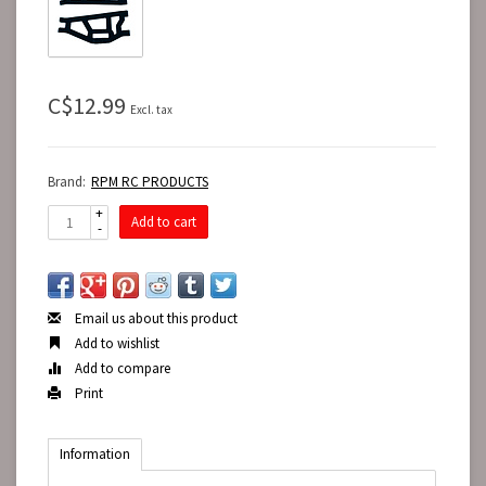
C$12.99
Excl. tax
Brand:
RPM RC PRODUCTS
+
Add to cart
-
Email us about this product
Add to wishlist
Add to compare
Print
Information