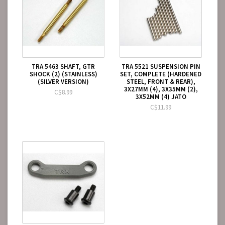
TRA 5463 SHAFT, GTR
TRA 5521 SUSPENSION PIN
SHOCK (2) (STAINLESS)
SET, COMPLETE (HARDENED
(SILVER VERSION)
STEEL, FRONT & REAR),
3X27MM (4), 3X35MM (2),
C$8.99
3X52MM (4) JATO
C$11.99