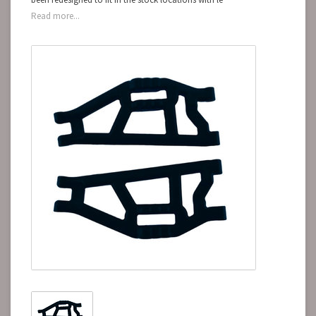
Read more...