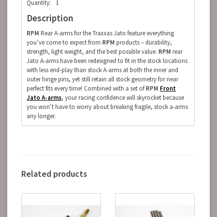
Quantity:
1
Description
RPM
Rear A-arms for the Traxxas Jato feature everything
you’ve come to expect from
RPM
products – durability,
strength, light weight, and the best possible value.
RPM
rear
Jato A-arms have been redesigned to fit in the stock locations
with less end-play than stock A-arms at both the inner and
outer hinge pins, yet still retain all stock geometry for near
perfect fits every time! Combined with a set of
RPM
Front
Jato A-arms
, your racing confidence will skyrocket because
you won’t have to worry about breaking fragile, stock a-arms
any longer.
Related products