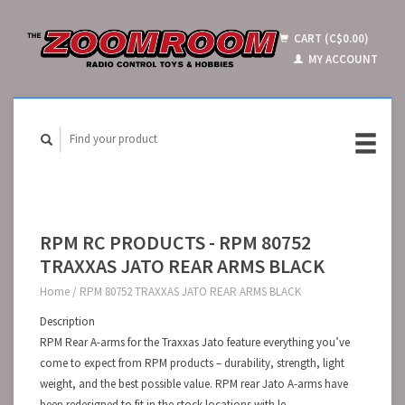
CART (C$0.00)
MY ACCOUNT
RPM RC PRODUCTS - RPM 80752
TRAXXAS JATO REAR ARMS BLACK
Home
/
RPM 80752 TRAXXAS JATO REAR ARMS BLACK
Description
RPM Rear A-arms for the Traxxas Jato feature everything you’ve
come to expect from RPM products – durability, strength, light
weight, and the best possible value. RPM rear Jato A-arms have
been redesigned to fit in the stock locations with le