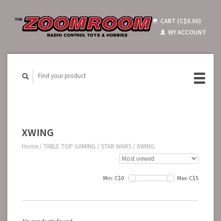
CART (C$0.00)
MY ACCOUNT
XWING
Home
/
TABLE TOP GAMING
/
STAR WARS
/
XWING
Min: C$
0
Max: C$
5