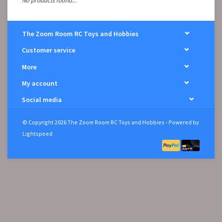
No products found...
The Zoom Room RC Toys and Hobbies
Customer service
More
My account
Social media
© Copyright 2026 The Zoom Room RC Toys and Hobbies - Powered by
Lightspeed