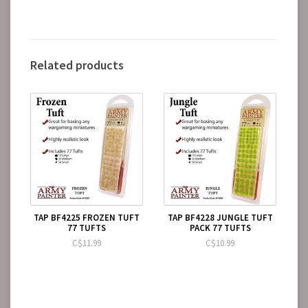
Related products
TAP BF4225 FROZEN TUFT
TAP BF4228 JUNGLE TUFT
77 TUFTS
PACK 77 TUFTS
C$11.99
C$10.99