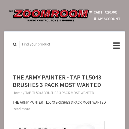
CART (C$0.00)
MY ACCOUNT
THE ARMY PAINTER - TAP TL5043
BRUSHES 3 PACK MOST WANTED
Home
/
TAP TL5043 BRUSHES 3 PACK MOST WANTED
THE ARMY PAINTER TL5043 BRUSHES 3 PACK MOST WANTED
Read more...