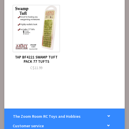
TAP BF4221 SWAMP TUFT
PACK 77 TUFTS
C$11.99
The Zoom Room RC Toys and Hobbies
Customer service