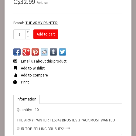
C$32.99
Excl. tax
Brand:
THE ARMY PAINTER
+
Add to cart
-
Email us about this product
Add to wishlist
Add to compare
Print
Information
Quantity:
10
THE ARMY PAINTER TL5043 BRUSHES 3 PACK MOST WANTED
OUR TOP SELLING BRUSHES!!!!!!!!