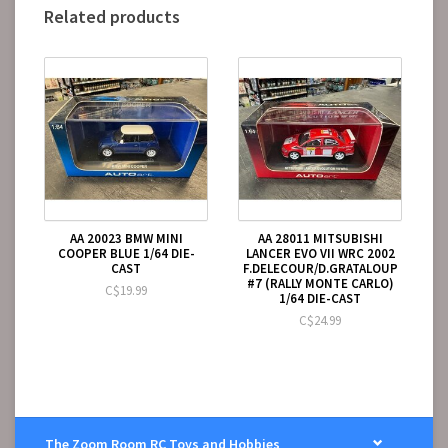
Related products
AA 20023 BMW MINI
AA 28011 MITSUBISHI
COOPER BLUE 1/64 DIE-
LANCER EVO VII WRC 2002
CAST
F.DELECOUR/D.GRATALOUP
#7 (RALLY MONTE CARLO)
C$19.99
1/64 DIE-CAST
C$24.99
The Zoom Room RC Toys and Hobbies