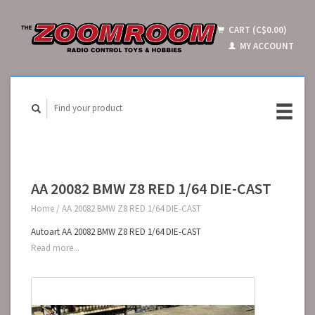
CART (C$0.00)
MY ACCOUNT
AA 20082 BMW Z8 RED 1/64 DIE-CAST
Home
/
AA 20082 BMW Z8 RED 1/64 DIE-CAST
Autoart AA 20082 BMW Z8 RED 1/64 DIE-CAST
Read more...