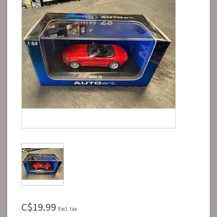
C$19.99
Excl. tax