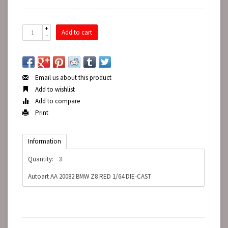
+
Add to cart
-
Email us about this product
Add to wishlist
Add to compare
Print
Information
Quantity:
3
Autoart AA 20082 BMW Z8 RED 1/64 DIE-CAST