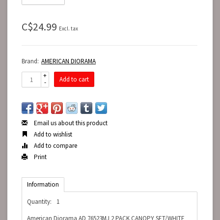
C$24.99
Excl. tax
Brand:
AMERICAN DIORAMA
+
Add to cart
-
Email us about this product
Add to wishlist
Add to compare
Print
Information
Quantity:
1
American Diorama AD 76523MJ 2 PACK CANOPY SET/WHITE