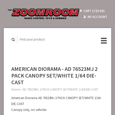
CART (C$0.00)
MY ACCOUNT
AMERICAN DIORAMA - AD 76523MJ 2
PACK CANOPY SET/WHITE 1/64 DIE-
CAST
Home
/
AD 76523MJ 2 PACK CANOPY SET/WHITE 1/64 DIE-CAST
American Diorama AD 76523MJ 2 PACK CANOPY SET/WHITE 1/64
DIE-CAST
Canopy only, no vehicles