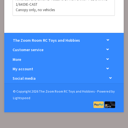
1/64 DIE-CAST
Canopy only, no vehicles
The Zoom Room RC Toys and Hobbies
Customer service
More
My account
Social media
© Copyright 2026 The Zoom Room RC Toys and Hobbies - Powered by
Lightspeed