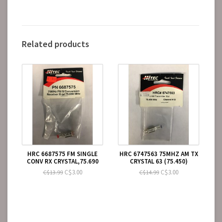
Related products
HRC 6687575 FM SINGLE
HRC 6747563 75MHZ AM TX
CONV RX CRYSTAL,75.690
CRYSTAL 63 (75.450)
C$3.00
C$3.00
C$13.99
C$14.99