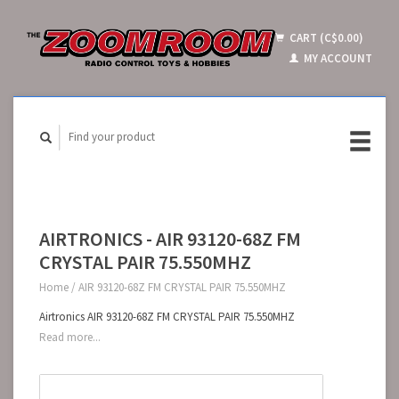
CART (C$0.00)
MY ACCOUNT
AIRTRONICS - AIR 93120-68Z FM
CRYSTAL PAIR 75.550MHZ
Home
/
AIR 93120-68Z FM CRYSTAL PAIR 75.550MHZ
Airtronics AIR 93120-68Z FM CRYSTAL PAIR 75.550MHZ
Read more...