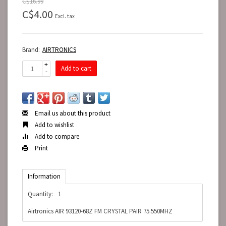
C$16.99
C$4.00
Excl. tax
Brand:
AIRTRONICS
+
Add to cart
-
Email us about this product
Add to wishlist
Add to compare
Print
Information
Quantity:
1
Airtronics AIR 93120-68Z FM CRYSTAL PAIR 75.550MHZ