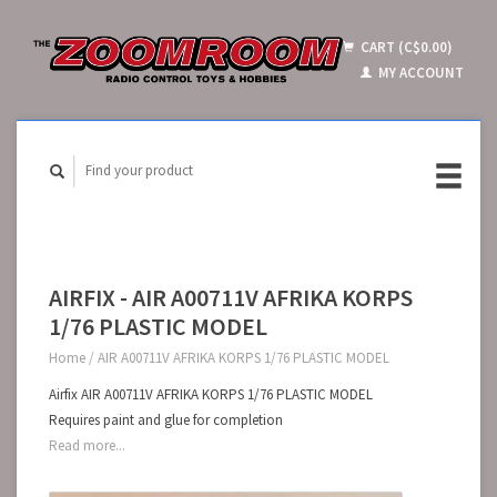
CART (C$0.00)
MY ACCOUNT
AIRFIX - AIR A00711V AFRIKA KORPS
1/76 PLASTIC MODEL
Home
/
AIR A00711V AFRIKA KORPS 1/76 PLASTIC MODEL
Airfix AIR A00711V AFRIKA KORPS 1/76 PLASTIC MODEL
Requires paint and glue for completion
Read more...