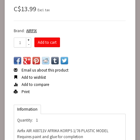
C$13.99
Excl. tax
Brand:
AIRFIX
+
Add to cart
-
Email us about this product
Add to wishlist
Add to compare
Print
Information
Quantity:
1
Airfix AIR A00711V AFRIKA KORPS 1/76 PLASTIC MODEL
Requires paint and glue for completion