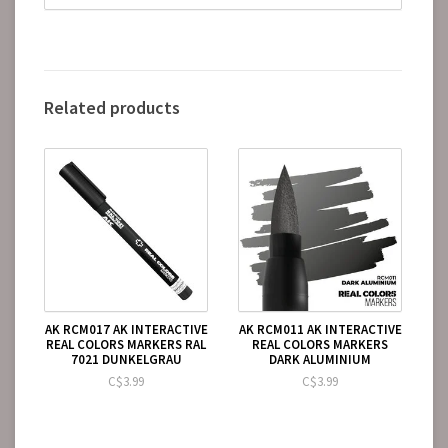
Related products
AK RCM017 AK INTERACTIVE
AK RCM011 AK INTERACTIVE
REAL COLORS MARKERS RAL
REAL COLORS MARKERS
7021 DUNKELGRAU
DARK ALUMINIUM
C$3.99
C$3.99