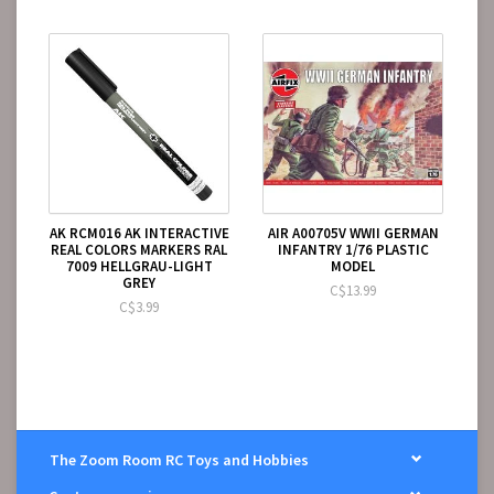
AK RCM016 AK INTERACTIVE
AIR A00705V WWII GERMAN
REAL COLORS MARKERS RAL
INFANTRY 1/76 PLASTIC
7009 HELLGRAU-LIGHT
MODEL
GREY
C$13.99
C$3.99
The Zoom Room RC Toys and Hobbies