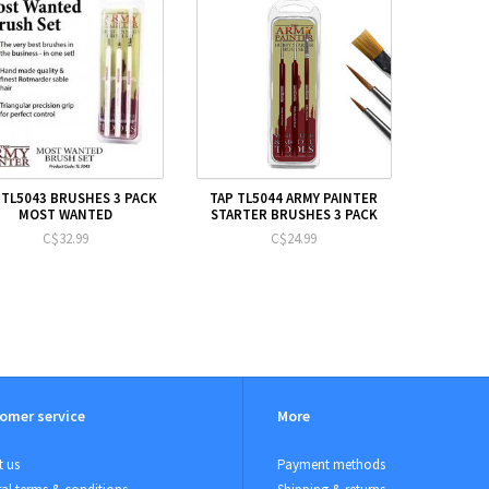
 TL5043 BRUSHES 3 PACK
TAP TL5044 ARMY PAINTER
MOST WANTED
STARTER BRUSHES 3 PACK
C$32.99
C$24.99
omer service
More
 us
Payment methods