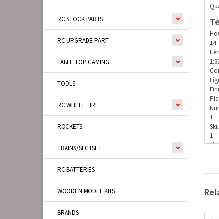
Qua
RC STOCK PARTS
Te
How
RC UPGRADE PART
14
Ite
1:3
TABLE TOP GAMING
Con
Fig
TOOLS
Fin
Pla
RC WHEEL TIRE
Num
1
ROCKETS
Skil
1
Fly
TRAINS/SLOTSET
1
RC BATTERIES
Rel
WOODEN MODEL KITS
BRANDS