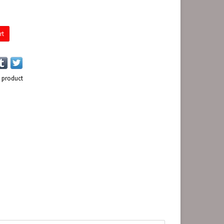
rt
s product