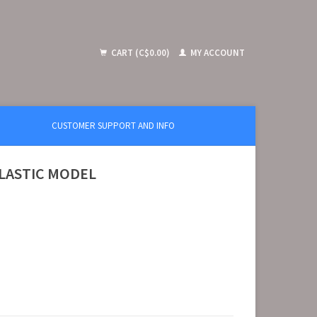
CART (C$0.00)
MY ACCOUNT
CUSTOMER SUPPORT AND INFO
 PLASTIC MODEL