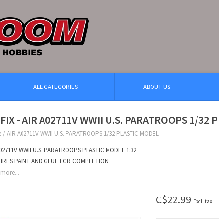
ALL CATEGORIES
ABOUT US
RFIX - AIR A02711V WWII U.S. PARATROOPS 1/32
e
/
AIR A02711V WWII U.S. PARATROOPS 1/32 PLASTIC MODEL
A02711V WWII U.S. PARATROOPS PLASTIC MODEL 1:32
IRES PAINT AND GLUE FOR COMPLETION
more...
C$22.99
Excl. tax