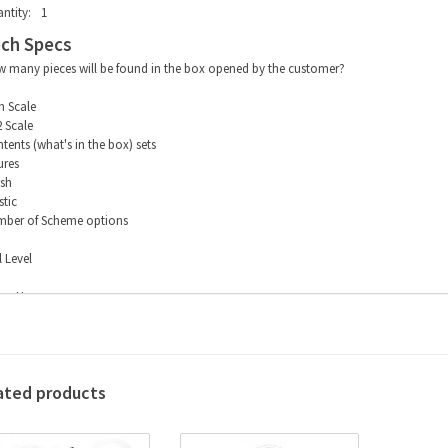
ntity:
1
ch Specs
 many pieces will be found in the box opened by the customer?
m Scale
2 Scale
tents (what's in the box) sets
ures
ish
stic
ber of Scheme options
l Level
ing Hours
ated products