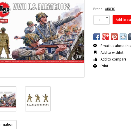
Brand:
AIRFIX
+
Add to ca
-
Email us about thi
Add to wishlist
Add to compare
Print
ormation