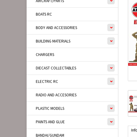
AIRCRAFT/PARTS
BOATS RC
BODY AND ACCESSORIES
BUILDING MATERIALS
CHARGERS
DIECAST COLLECTABLES
ELECTRIC RC
RADIO AND ACCESORIES
PLASTIC MODELS
PAINTS AND GLUE
Inf
BANDAI/GUNDAM