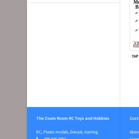
TAP
The Zoom Room RC Toys and Hobbies
Cust
RC, Plastic models, Diecast, Gaming
About