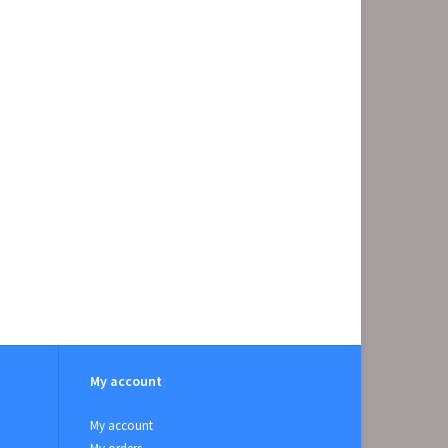
My account
My account