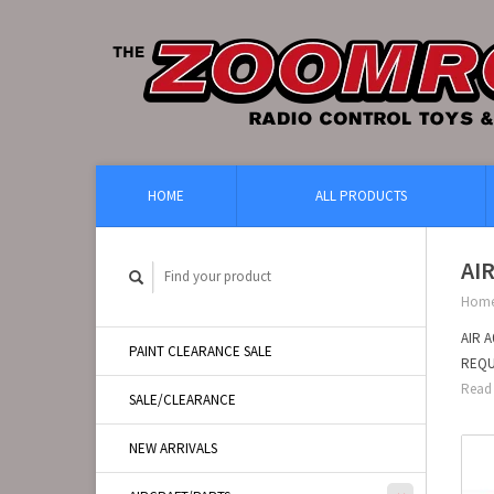
HOME
ALL PRODUCTS
AI
Hom
AIR 
PAINT CLEARANCE SALE
REQU
Read 
SALE/CLEARANCE
NEW ARRIVALS