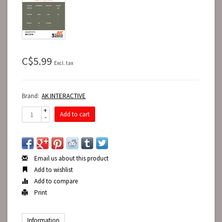
C$5.99
Excl. tax
Brand:
AK INTERACTIVE
+
Add to cart
-
Email us about this product
Add to wishlist
Add to compare
Print
Information