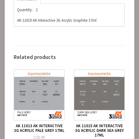
Quantity:
2
AK 11019 AK Interactive 3G Acrylic Graphite 17ml
Related products
AK 11013 AK INTERACTIVE
AK 11015 AK INTERACTIVE
3G ACRYLIC PALE GREY 17ML
3G ACRYLIC DARK SEA GREY
17ML
C$5.99