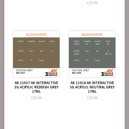
C$5.99
AK 11017 AK INTERACTIVE
AK 11018 AK INTERACTIVE
3G ACRYLIC REDDISH GREY
3G ACRYLIC NEUTRAL GREY
17ML
17ML
C$5.99
C$5.99