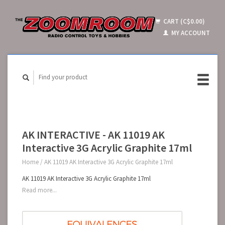
CART (C$0.00)
MY ACCOUNT
AK INTERACTIVE - AK 11019 AK
Interactive 3G Acrylic Graphite 17ml
Home
/
AK 11019 AK Interactive 3G Acrylic Graphite 17ml
AK 11019 AK Interactive 3G Acrylic Graphite 17ml
Read more...