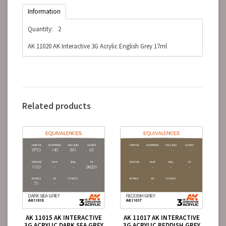
Information
Quantity:
2
AK 11020 AK Interactive 3G Acrylic English Grey 17ml
Related products
AK 11015 AK INTERACTIVE
AK 11017 AK INTERACTIVE
3G ACRYLIC DARK SEA GREY
3G ACRYLIC REDDISH GREY