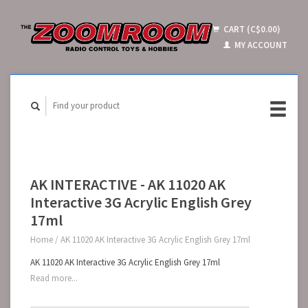
CART (C$0.00)
MY ACCOUNT
AK INTERACTIVE - AK 11020 AK
Interactive 3G Acrylic English Grey
17ml
Home
/
AK 11020 AK Interactive 3G Acrylic English Grey 17ml
AK 11020 AK Interactive 3G Acrylic English Grey 17ml
Read more...