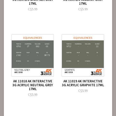
17ML
17ML
C$5.99
C$5.99
AK 11018 AK INTERACTIVE
AK 11019 AK INTERACTIVE
3G ACRYLIC NEUTRAL GREY
3G ACRYLIC GRAPHITE 17ML
17ML
C$5.99
C$5.99