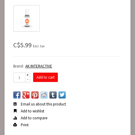
C$5.99
Excl. tax
Brand:
AK INTERACTIVE
+
Add to cart
-
Email us about this product
Add to wishlist
Add to compare
Print