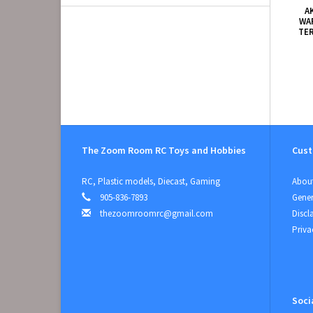
A
WA
TE
The Zoom Room RC Toys and Hobbies
Cust
RC, Plastic models, Diecast, Gaming
About
905-836-7893
Gener
thezoomroomrc@gmail.com
Discl
Priva
Soci