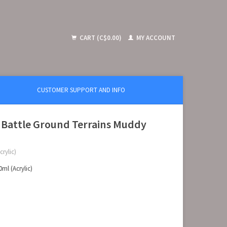
CART (C$0.00)
MY ACCOUNT
CUSTOMER SUPPORT AND INFO
 Battle Ground Terrains Muddy
rylic)
ml (Acrylic)