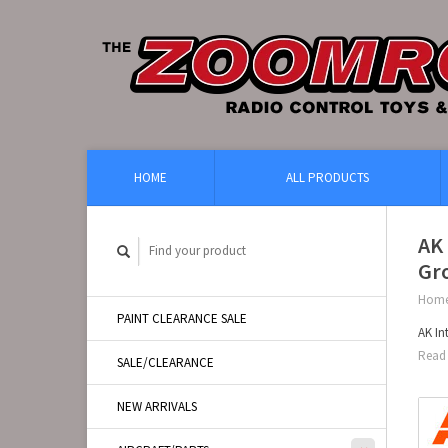
HOME
ALL PRODUCTS
AK
Gro
Hom
PAINT CLEARANCE SALE
AK In
Read 
SALE/CLEARANCE
NEW ARRIVALS