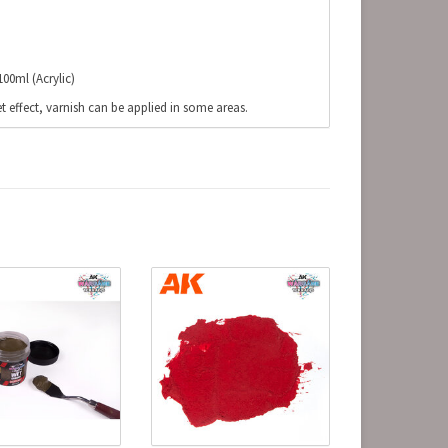
00ml (Acrylic)
t effect, varnish can be applied in some areas.