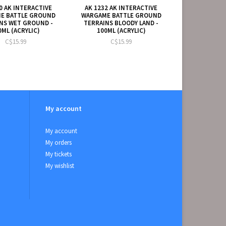
0 AK INTERACTIVE
AK 1232 AK INTERACTIVE
E BATTLE GROUND
WARGAME BATTLE GROUND
NS WET GROUND -
TERRAINS BLOODY LAND -
0ML (ACRYLIC)
100ML (ACRYLIC)
C$15.99
C$15.99
My account
My account
My orders
My tickets
My wishlist