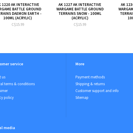
K 1220 AK INTERACTIVE
AK 1227 AK INTERACTIVE
AK 123
RGAME BATTLE GROUND
WARGAME BATTLE GROUND
WARGAM
RRAINS DAEMON EARTH -
TERRAINS SNOW - 100ML
TERRAI
100ML (ACRYLIC)
(ACRYLIC)
10
C$15.99
C$15.99
omer service
More
 us
Payment methods
al terms & conditions
Shipping & returns
aimer
Customer support and info
cy policy
Sitemap
al media