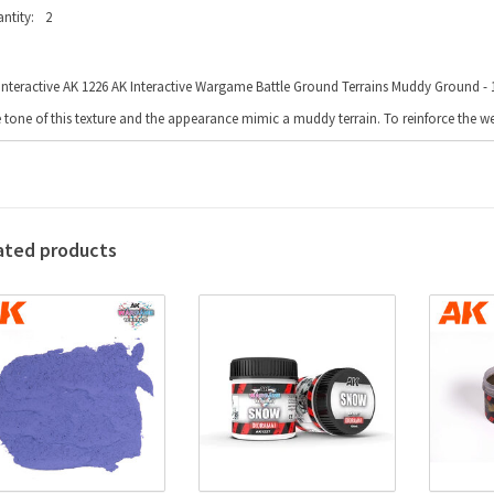
ntity:
2
Interactive AK 1226 AK Interactive Wargame Battle Ground Terrains Muddy Ground - 1
 tone of this texture and the appearance mimic a muddy terrain. To reinforce the we
ated products