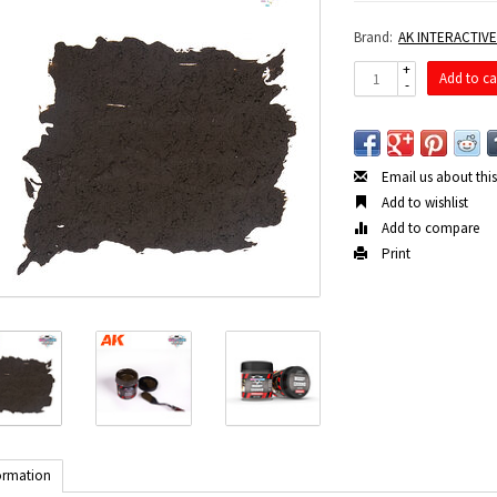
Brand:
AK INTERACTIV
+
Add to ca
-
Email us about thi
Add to wishlist
Add to compare
Print
ormation