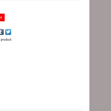
E
rt
s product