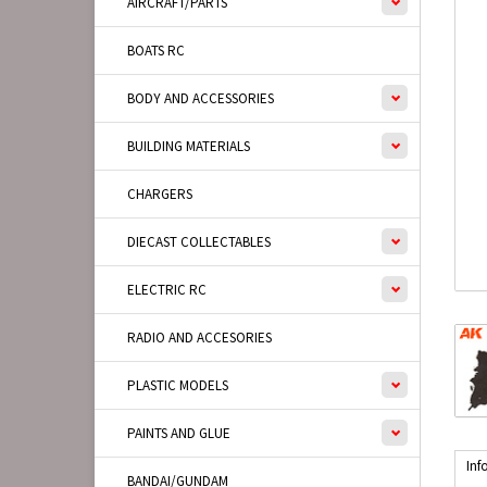
AIRCRAFT/PARTS
BOATS RC
BODY AND ACCESSORIES
BUILDING MATERIALS
CHARGERS
DIECAST COLLECTABLES
ELECTRIC RC
RADIO AND ACCESORIES
PLASTIC MODELS
PAINTS AND GLUE
Inf
BANDAI/GUNDAM