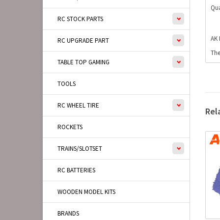
Qua
RC STOCK PARTS
AK 
RC UPGRADE PART
The
TABLE TOP GAMING
TOOLS
RC WHEEL TIRE
Rel
ROCKETS
TRAINS/SLOTSET
RC BATTERIES
WOODEN MODEL KITS
BRANDS