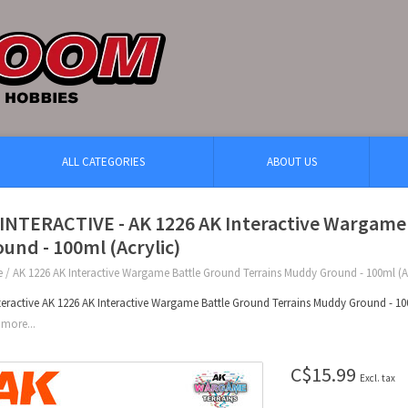
ALL CATEGORIES
ABOUT US
 INTERACTIVE - AK 1226 AK Interactive Wargame
und - 100ml (Acrylic)
e
/
AK 1226 AK Interactive Wargame Battle Ground Terrains Muddy Ground - 100ml (Ac
teractive AK 1226 AK Interactive Wargame Battle Ground Terrains Muddy Ground - 100
more...
C$15.99
Excl. tax