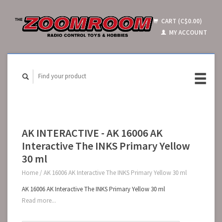
CART (C$0.00)
MY ACCOUNT
AK INTERACTIVE - AK 16006 AK
Interactive The INKS Primary Yellow
30 ml
Home
/
AK 16006 AK Interactive The INKS Primary Yellow 30 ml
AK 16006 AK Interactive The INKS Primary Yellow 30 ml
Read more...