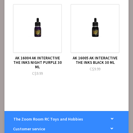
AK 16004 AK INTERACTIVE
AK 16005 AK INTERACTIVE
THE INKS NIGHT PURPLE 30
THE INKS BLACK 30 ML
ML
C$9.99
C$9.99
The Zoom Room RC Toys and Hobbies
Customer service