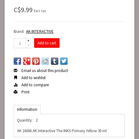
C$9.99
Excl. tax
Brand:
AK INTERACTIVE
+
Add to cart
-
Email us about this product
Add to wishlist
Add to compare
Print
Information
Quantity:
2
AK 16006 AK Interactive The INKS Primary Yellow 30 ml