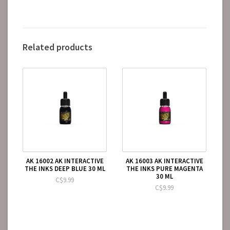
Related products
AK 16002 AK INTERACTIVE
AK 16003 AK INTERACTIVE
THE INKS DEEP BLUE 30 ML
THE INKS PURE MAGENTA
30 ML
C$9.99
C$9.99