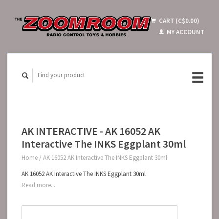
CART (C$0.00)
MY ACCOUNT
AK INTERACTIVE - AK 16052 AK
Interactive The INKS Eggplant 30ml
Home
/
AK 16052 AK Interactive The INKS Eggplant 30ml
AK 16052 AK Interactive The INKS Eggplant 30ml
Read more...