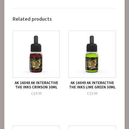
Related products
AK 16048 AK INTERACTIVE
AK 16049 AK INTERACTIVE
THE INKS CRIMSON 30ML
THE INKS LIME GREEN 30ML
C$9.99
C$9.99