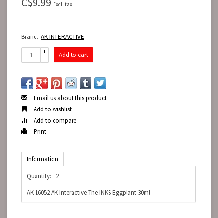
C$9.99
Excl. tax
Brand:
AK INTERACTIVE
+
Add to cart
-
Email us about this product
Add to wishlist
Add to compare
Print
Information
Quantity:
2
AK 16052 AK Interactive The INKS Eggplant 30ml