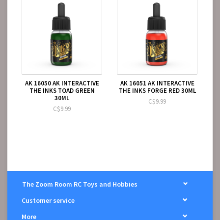
AK 16050 AK INTERACTIVE
AK 16051 AK INTERACTIVE
THE INKS TOAD GREEN
THE INKS FORGE RED 30ML
30ML
C$9.99
C$9.99
The Zoom Room RC Toys and Hobbies
Customer service
More