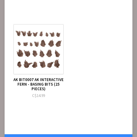
AK BIT0007 AK INTERACTIVE
FERN - BASING BITS (25
PIECES)
C$14.99