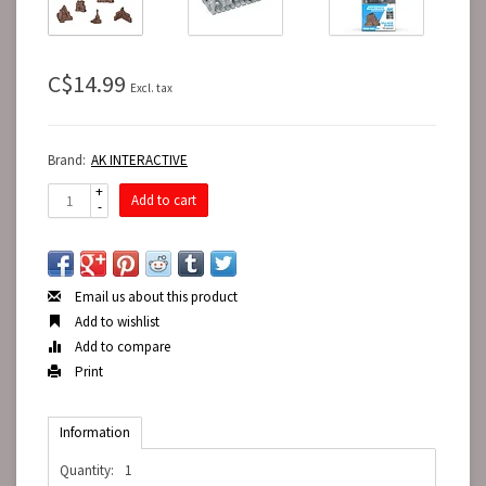
C$14.99
Excl. tax
Brand:
AK INTERACTIVE
+
Add to cart
-
Email us about this product
Add to wishlist
Add to compare
Print
Information
Quantity:
1