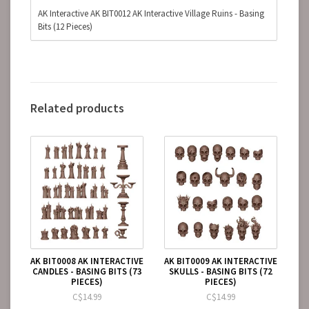
AK Interactive AK BIT0012 AK Interactive Village Ruins - Basing
Bits (12 Pieces)
Related products
AK BIT0008 AK INTERACTIVE
AK BIT0009 AK INTERACTIVE
CANDLES - BASING BITS (73
SKULLS - BASING BITS (72
PIECES)
PIECES)
C$14.99
C$14.99