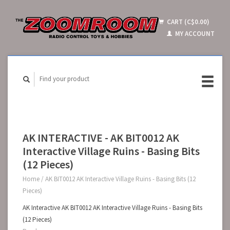
CART (C$0.00)
MY ACCOUNT
AK INTERACTIVE - AK BIT0012 AK
Interactive Village Ruins - Basing Bits
(12 Pieces)
Home
/
AK BIT0012 AK Interactive Village Ruins - Basing Bits (12
Pieces)
AK Interactive AK BIT0012 AK Interactive Village Ruins - Basing Bits
(12 Pieces)