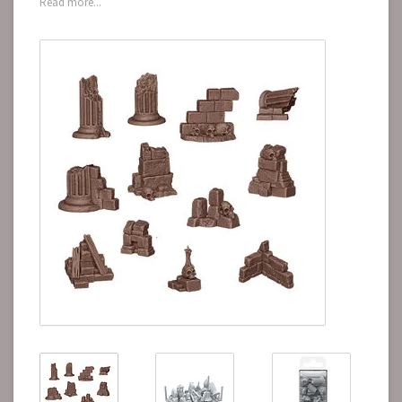
Read more...