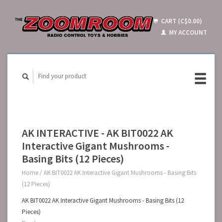
CART (C$0.00)
MY ACCOUNT
AK INTERACTIVE - AK BIT0022 AK
Interactive Gigant Mushrooms -
Basing Bits (12 Pieces)
Home
/
AK BIT0022 AK Interactive Gigant Mushrooms - Basing Bits
(12 Pieces)
AK BIT0022 AK Interactive Gigant Mushrooms - Basing Bits (12
Pieces)