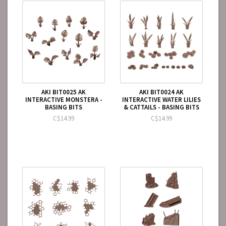
AKI BIT0025 AK
AKI BIT0024 AK
INTERACTIVE MONSTERA -
INTERACTIVE WATER LILIES
BASING BITS
& CATTAILS - BASING BITS
C$14.99
C$14.99