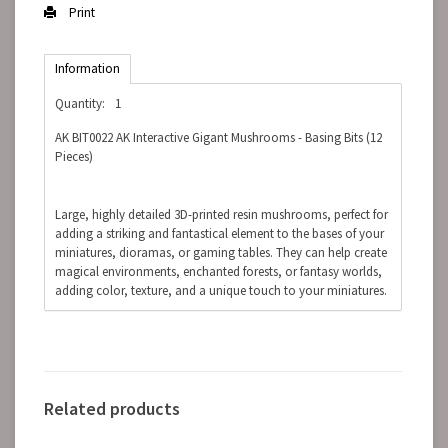
Print
Information
Quantity:
1
AK BIT0022 AK Interactive Gigant Mushrooms - Basing Bits (12
Pieces)
Large, highly detailed 3D-printed resin mushrooms, perfect for
adding a striking and fantastical element to the bases of your
miniatures, dioramas, or gaming tables. They can help create
magical environments, enchanted forests, or fantasy worlds,
adding color, texture, and a unique touch to your miniatures.
Related products