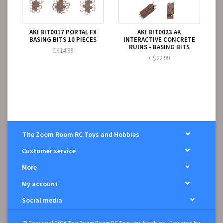
AKI BIT0017 PORTAL FX
AKI BIT0023 AK
BASING BITS 10 PIECES
INTERACTIVE CONCRETE
RUINS - BASING BITS
C$14.99
C$22.99
The Zoom Room RC Toys and Hobbies
Customer service
More
My account
Social media
© Copyright 2026 The Zoom Room RC Toys and Hobbies - Powered by