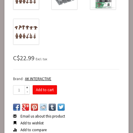
C$22.99
Excl. tax
Brand:
AK INTERACTIVE
+
Add to cart
-
Email us about this product
Add to wishlist
Add to compare