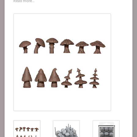
Read more...