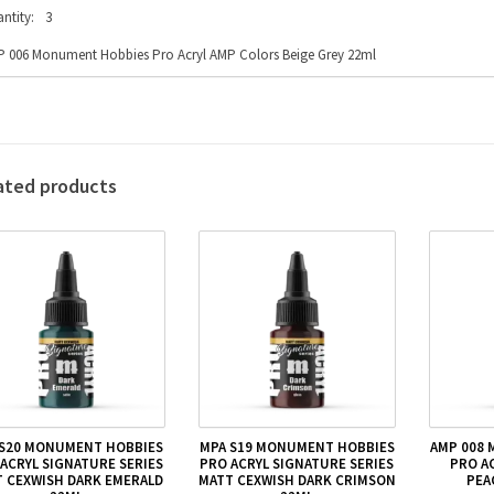
ntity:
3
 006 Monument Hobbies Pro Acryl AMP Colors Beige Grey 22ml
ated products
 S20 MONUMENT HOBBIES
MPA S19 MONUMENT HOBBIES
AMP 008
ACRYL SIGNATURE SERIES
PRO ACRYL SIGNATURE SERIES
PRO A
 CEXWISH DARK EMERALD
MATT CEXWISH DARK CRIMSON
PEA