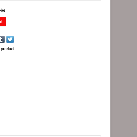
ies
rt
s product