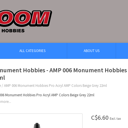
ALL CATEGORIES
ABOUT US
nument Hobbies - AMP 006 Monument Hobbies P
ml
e
/
AMP 006 Monument Hobbies Pro Acryl AMP Colors Beige Grey 22ml
06 Monument Hobbies Pro Acryl AMP Colors Beige Grey 22ml
more...
C$6.60
Excl. tax