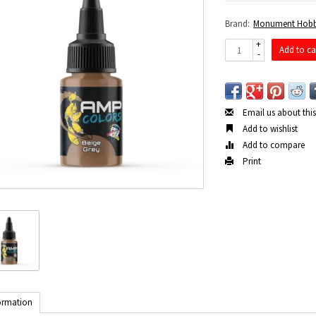
Brand:
Monument Hobb
+
Add to ca
-
Email us about thi
Add to wishlist
Add to compare
Print
ormation