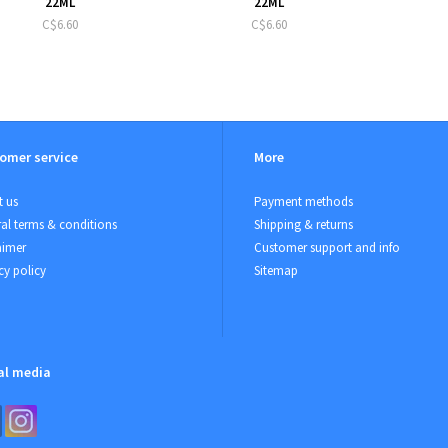
22ML
22ML
C$6.60
C$6.60
omer service
More
 us
Payment methods
al terms & conditions
Shipping & returns
aimer
Customer support and info
cy policy
Sitemap
al media