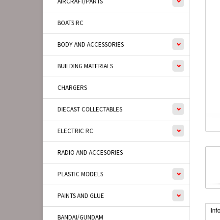
AIRCRAFT/PARTS
BOATS RC
BODY AND ACCESSORIES
BUILDING MATERIALS
CHARGERS
DIECAST COLLECTABLES
ELECTRIC RC
RADIO AND ACCESORIES
PLASTIC MODELS
PAINTS AND GLUE
Inf
BANDAI/GUNDAM