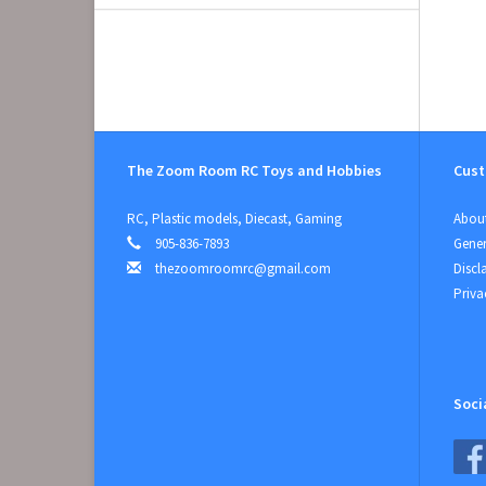
The Zoom Room RC Toys and Hobbies
Cust
RC, Plastic models, Diecast, Gaming
About
905-836-7893
Gener
thezoomroomrc@gmail.com
Discl
Priva
Soci