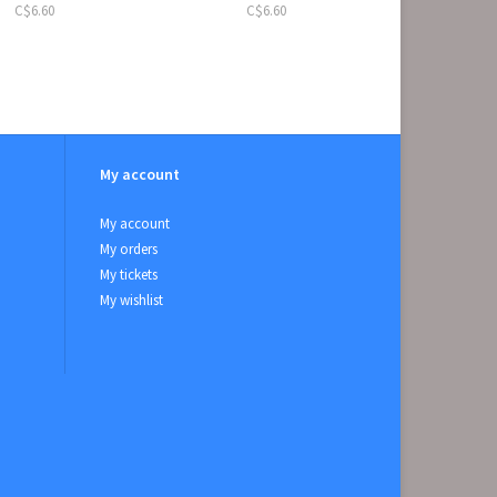
C$6.60
C$6.60
My account
My account
My orders
My tickets
My wishlist