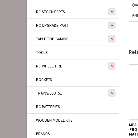
Qua
RC STOCK PARTS
AMP
RC UPGRADE PART
TABLE TOP GAMING
Rel
TOOLS
RC WHEEL TIRE
ROCKETS
TRAINS/SLOTSET
RC BATTERIES
WOODEN MODEL KITS
MPA
PRO 
BRANDS
MATT