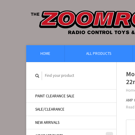
HOME
ALL PRODUCTS
Mo
22
Hom
PAINT CLEARANCE SALE
AMP 0
Read 
SALE/CLEARANCE
NEW ARRIVALS