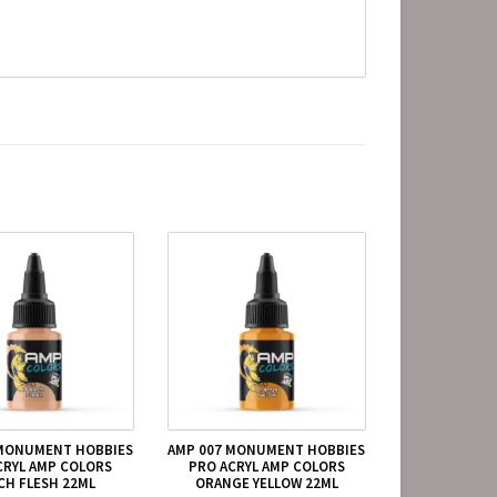
 MONUMENT HOBBIES
AMP 007 MONUMENT HOBBIES
CRYL AMP COLORS
PRO ACRYL AMP COLORS
CH FLESH 22ML
ORANGE YELLOW 22ML