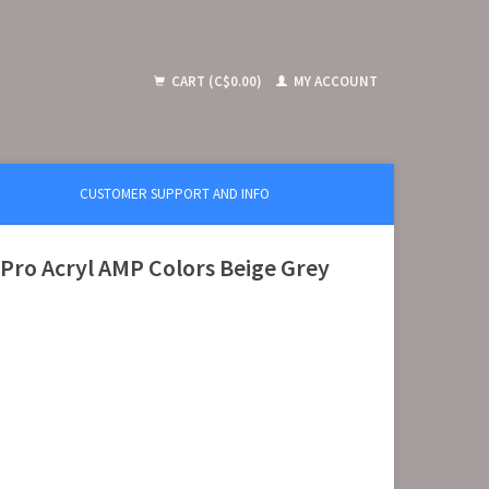
CART (C$0.00)
MY ACCOUNT
CUSTOMER SUPPORT AND INFO
ro Acryl AMP Colors Beige Grey