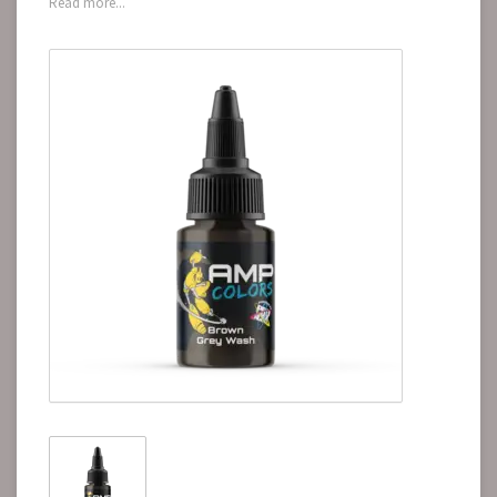
Read more...