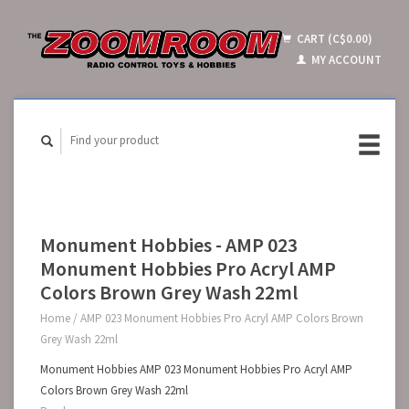
CART (C$0.00)
MY ACCOUNT
Monument Hobbies - AMP 023
Monument Hobbies Pro Acryl AMP
Colors Brown Grey Wash 22ml
Home
/
AMP 023 Monument Hobbies Pro Acryl AMP Colors Brown
Grey Wash 22ml
Monument Hobbies AMP 023 Monument Hobbies Pro Acryl AMP
Colors Brown Grey Wash 22ml