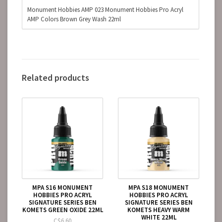
Monument Hobbies AMP 023 Monument Hobbies Pro Acryl
AMP Colors Brown Grey Wash 22ml
Related products
MPA S16 MONUMENT
MPA S18 MONUMENT
HOBBIES PRO ACRYL
HOBBIES PRO ACRYL
SIGNATURE SERIES BEN
SIGNATURE SERIES BEN
KOMETS GREEN OXIDE 22ML
KOMETS HEAVY WARM
WHITE 22ML
C$6.60