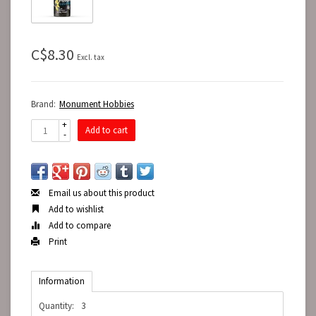
C$8.30
Excl. tax
Brand:
Monument Hobbies
+
Add to cart
-
Email us about this product
Add to wishlist
Add to compare
Print
Information
Quantity:
3