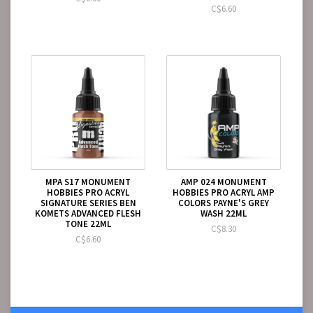
C$6.60
MPA S17 MONUMENT
AMP 024 MONUMENT
HOBBIES PRO ACRYL
HOBBIES PRO ACRYL AMP
SIGNATURE SERIES BEN
COLORS PAYNE'S GREY
KOMETS ADVANCED FLESH
WASH 22ML
TONE 22ML
C$8.30
C$6.60