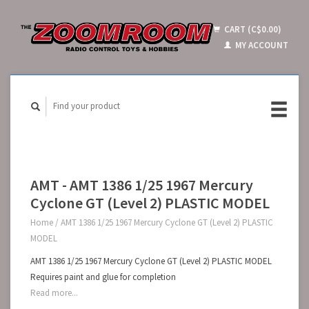
CART (C$0.00)
MY ACCOUNT
AMT - AMT 1386 1/25 1967 Mercury
Cyclone GT (Level 2) PLASTIC MODEL
Home
/
AMT 1386 1/25 1967 Mercury Cyclone GT (Level 2) PLASTIC
MODEL
AMT 1386 1/25 1967 Mercury Cyclone GT (Level 2) PLASTIC MODEL
Requires paint and glue for completion
Read more...