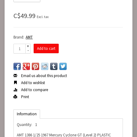
C$49.99
Excl. tax
Brand:
AMT
+
Add to cart
-
Email us about this product
Add to wishlist
Add to compare
Print
Information
Quantity:
1
AMT 1386 1/25 1967 Mercury Cyclone GT (Level 2) PLASTIC