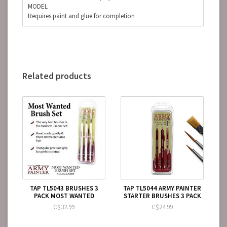
MODEL
Requires paint and glue for completion
Related products
TAP TL5043 BRUSHES 3
TAP TL5044 ARMY PAINTER
PACK MOST WANTED
STARTER BRUSHES 3 PACK
C$32.99
C$24.99