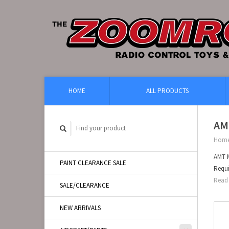
HOME
ALL PRODUCTS
AM
Hom
AMT M
PAINT CLEARANCE SALE
Requi
Read 
SALE/CLEARANCE
NEW ARRIVALS