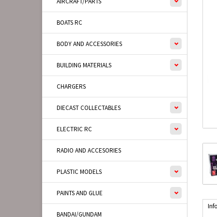
AIRCRAFT/PARTS
BOATS RC
BODY AND ACCESSORIES
BUILDING MATERIALS
CHARGERS
DIECAST COLLECTABLES
ELECTRIC RC
RADIO AND ACCESORIES
PLASTIC MODELS
PAINTS AND GLUE
Inf
BANDAI/GUNDAM