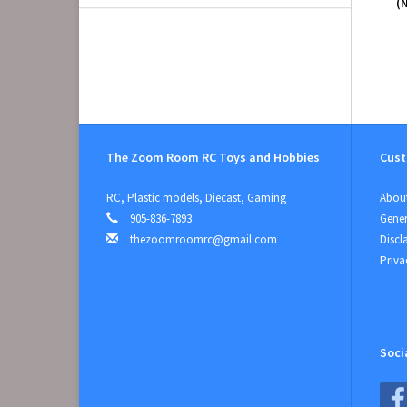
(
The Zoom Room RC Toys and Hobbies
Cust
RC, Plastic models, Diecast, Gaming
About
905-836-7893
Gener
thezoomroomrc@gmail.com
Discl
Priva
Soci