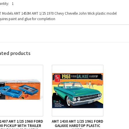
ntity:
1
 Models AMT 1453M AMT 1/25 1970 Chevy Chevelle John Wick plastic model
uires paint and glue for completion
ated products
1407 AMT 1/25 1960 FORD
AMT 1430 AMT 1/25 1961 FORD
00 PICKUP WITH TRAILER
GALAXIE HARDTOP PLASTIC