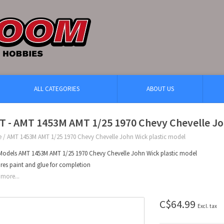
ALL CATEGORIES
ABOUT US
T - AMT 1453M AMT 1/25 1970 Chevy Chevelle Jo
e
/
AMT 1453M AMT 1/25 1970 Chevy Chevelle John Wick plastic model
odels AMT 1453M AMT 1/25 1970 Chevy Chevelle John Wick plastic model
res paint and glue for completion
more...
C$64.99
Excl. tax