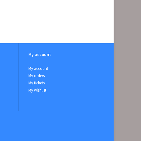
My account
My account
My orders
My tickets
My wishlist