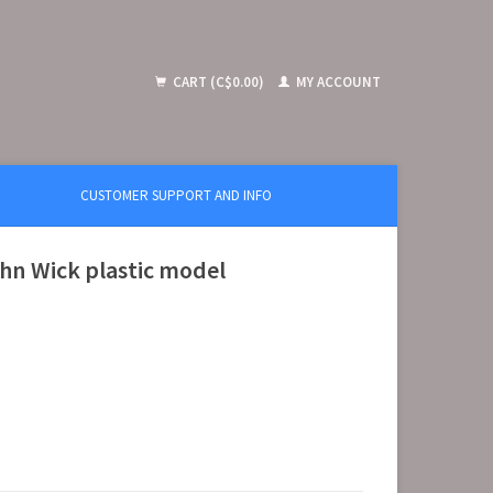
CART (C$0.00)
MY ACCOUNT
CUSTOMER SUPPORT AND INFO
hn Wick plastic model