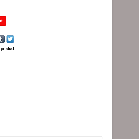
rt
s product