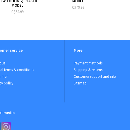
NEW TOOLING) PLASTIC
MODEL
MODEL
C$49.99
C$59.99
omer service
More
 us
Payment methods
al terms & conditions
Shipping & returns
aimer
Customer support and info
cy policy
Sitemap
al media