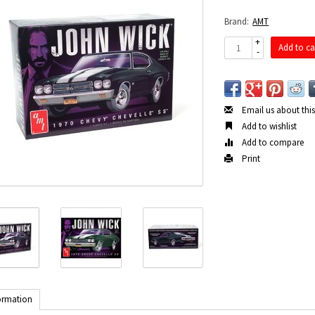
Brand:
AMT
+
Add to ca
-
Email us about thi
Add to wishlist
Add to compare
Print
ormation