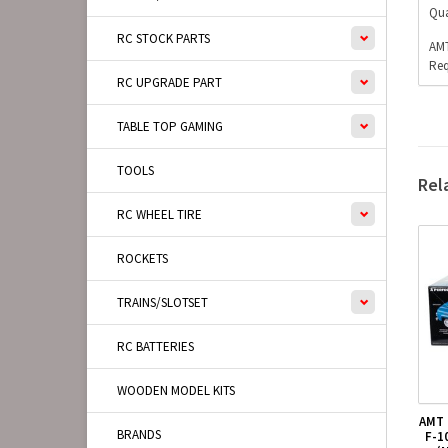
Qua
RC STOCK PARTS
AMT
Req
RC UPGRADE PART
TABLE TOP GAMING
TOOLS
Rel
RC WHEEL TIRE
ROCKETS
TRAINS/SLOTSET
RC BATTERIES
WOODEN MODEL KITS
AMT 
BRANDS
F-1