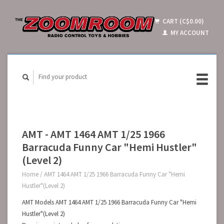
CART (C$0.00)
MY ACCOUNT
AMT - AMT 1464 AMT 1/25 1966
Barracuda Funny Car "Hemi Hustler"
(Level 2)
Home
/
AMT 1464 AMT 1/25 1966 Barracuda Funny Car "Hemi
Hustler"(Level 2)
AMT Models AMT 1464 AMT 1/25 1966 Barracuda Funny Car "Hemi
Hustler"(Level 2)