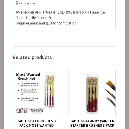
Quantity:
1
AMT Models AMT 1464 AMT 1/25 1966 Barracuda Funny Car
"Hemi Hustler"(Level 2)
Requires paint and glue for completion
Related products
TAP TL5043 BRUSHES 3
TAP TL5044 ARMY PAINTER
PACK MOST WANTED
STARTER BRUSHES 3 PACK