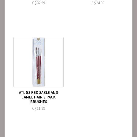
C$32.99
C$24.99
ATL 58 RED SABLE AND
CAMEL HAIR 3 PACK
BRUSHES
C$11.99