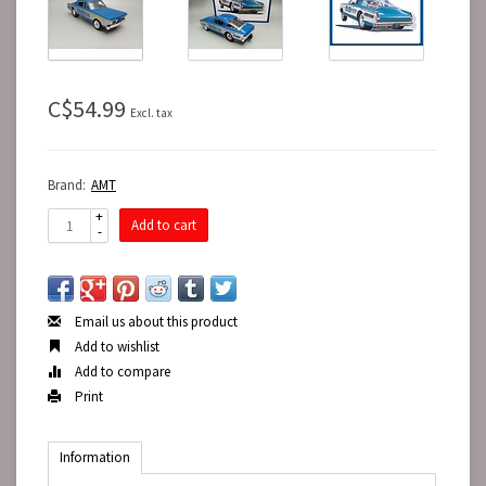
C$54.99
Excl. tax
Brand:
AMT
+
Add to cart
-
Email us about this product
Add to wishlist
Add to compare
Print
Information