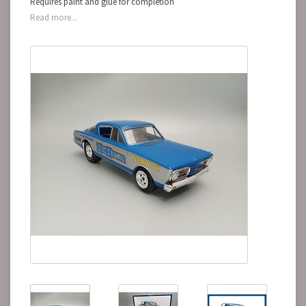
Requires paint and glue for completion
Read more...