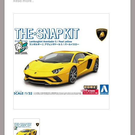
Read more...