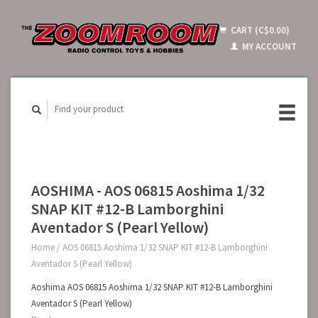
CART (C$0.00)
MY ACCOUNT
AOSHIMA - AOS 06815 Aoshima 1/32
SNAP KIT #12-B Lamborghini
Aventador S (Pearl Yellow)
Home
/
AOS 06815 Aoshima 1/32 SNAP KIT #12-B Lamborghini
Aventador S (Pearl Yellow)
Aoshima AOS 06815 Aoshima 1/32 SNAP KIT #12-B Lamborghini
Aventador S (Pearl Yellow)