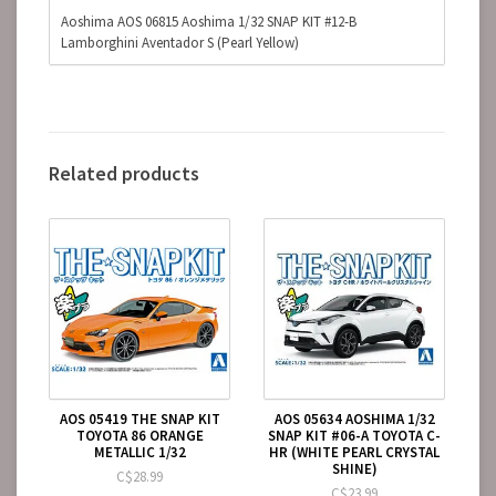
Aoshima AOS 06815 Aoshima 1/32 SNAP KIT #12-B
Lamborghini Aventador S (Pearl Yellow)
Related products
AOS 05419 THE SNAP KIT
AOS 05634 AOSHIMA 1/32
TOYOTA 86 ORANGE
SNAP KIT #06-A TOYOTA C-
METALLIC 1/32
HR (WHITE PEARL CRYSTAL
SHINE)
C$28.99
C$23.99