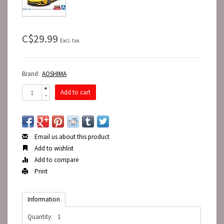
C$29.99
Excl. tax
Brand:
AOSHIMA
+
Add to cart
-
Email us about this product
Add to wishlist
Add to compare
Print
Information
Quantity:
1