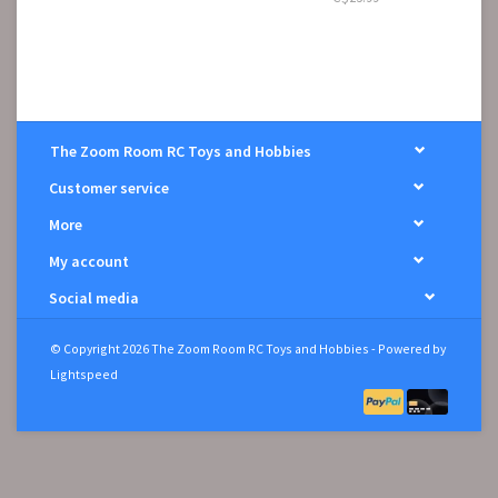
The Zoom Room RC Toys and Hobbies
Customer service
More
My account
Social media
© Copyright 2026 The Zoom Room RC Toys and Hobbies - Powered by
Lightspeed