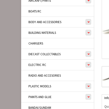
AIRCRAFT/PARTS
BOATS RC
BODY AND ACCESSORIES
BUILDING MATERIALS
CHARGERS
DIECAST COLLECTABLES
ELECTRIC RC
RADIO AND ACCESORIES
PLASTIC MODELS
PAINTS AND GLUE
Inf
Qua
BANDAI/GUNDAM