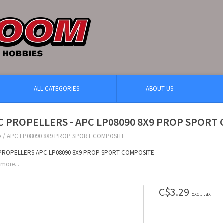
ALL CATEGORIES
ABOUT US
C PROPELLERS - APC LP08090 8X9 PROP SPORT
e
/
APC LP08090 8X9 PROP SPORT COMPOSITE
PROPELLERS APC LP08090 8X9 PROP SPORT COMPOSITE
more...
C$3.29
Excl. tax