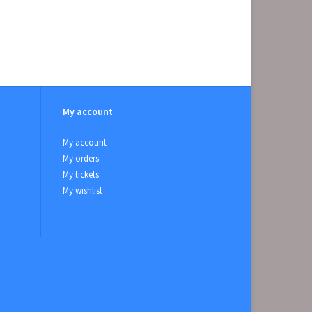
My account
My account
My orders
My tickets
My wishlist