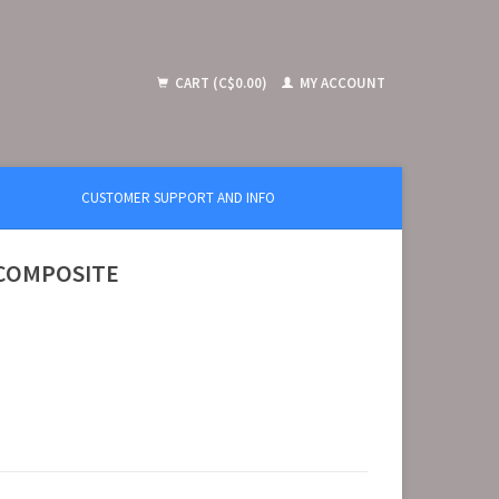
CART (C$0.00)
MY ACCOUNT
CUSTOMER SUPPORT AND INFO
 COMPOSITE