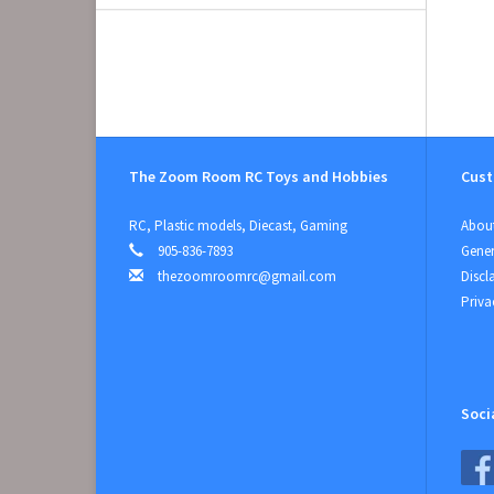
The Zoom Room RC Toys and Hobbies
Cust
RC, Plastic models, Diecast, Gaming
About
905-836-7893
Gener
thezoomroomrc@gmail.com
Discl
Priva
Soci