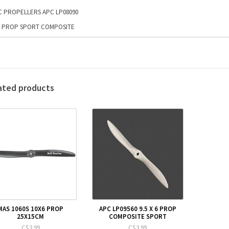
C PROPELLERS APC LP08090
9 PROP SPORT COMPOSITE
ated products
MAS 1060S 10X6 PROP
APC LP09560 9.5 X 6 PROP
25X15CM
COMPOSITE SPORT
C$3.99
C$3.99