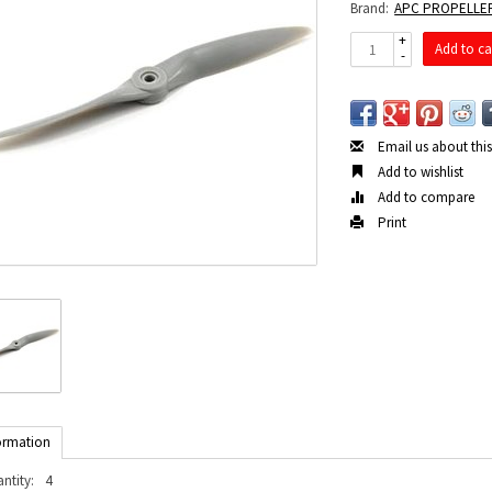
Brand:
APC PROPELLE
+
Add to ca
-
Email us about thi
Add to wishlist
Add to compare
Print
ormation
ntity:
4