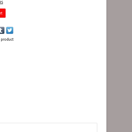
RS
rt
s product