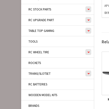
AP
RC STOCK PARTS
8X
RC UPGRADE PART
TABLE TOP GAMING
Rel
TOOLS
RC WHEEL TIRE
ROCKETS
TRAINS/SLOTSET
RC BATTERIES
WOODEN MODEL KITS
BRANDS