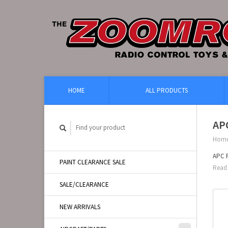
HOME
ALL PRODUCTS
AP
Hom
APC 
PAINT CLEARANCE SALE
Read 
SALE/CLEARANCE
NEW ARRIVALS