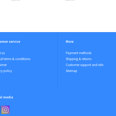
omer service
More
 us
Payment methods
al terms & conditions
Shipping & returns
aimer
Customer support and info
cy policy
Sitemap
al media