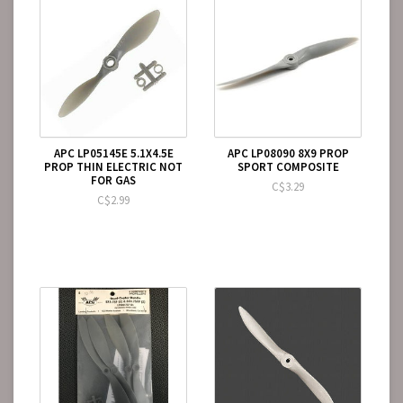
APC LP05145E 5.1X4.5E
APC LP08090 8X9 PROP
PROP THIN ELECTRIC NOT
SPORT COMPOSITE
FOR GAS
C$3.29
C$2.99