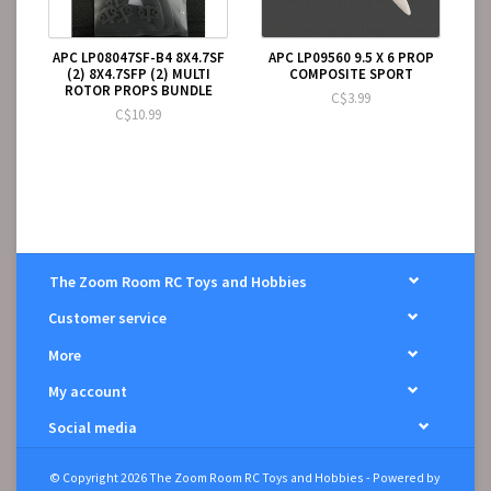
APC LP08047SF-B4 8X4.7SF
APC LP09560 9.5 X 6 PROP
(2) 8X4.7SFP (2) MULTI
COMPOSITE SPORT
ROTOR PROPS BUNDLE
C$3.99
C$10.99
The Zoom Room RC Toys and Hobbies
Customer service
More
My account
Social media
© Copyright 2026 The Zoom Room RC Toys and Hobbies - Powered by