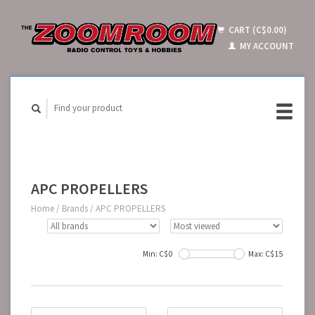
CART (C$0.00)
MY ACCOUNT
APC PROPELLERS
Home
/
Brands
/
APC PROPELLERS
Min: C$
0
Max: C$
15