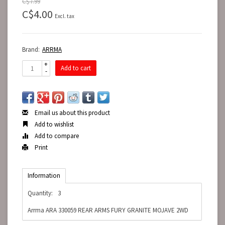
C$7.99
C$4.00
Excl. tax
Brand:
ARRMA
+
Add to cart
-
Email us about this product
Add to wishlist
Add to compare
Print
Information
Quantity:
3
Arrma ARA 330059 REAR ARMS FURY GRANITE MOJAVE 2WD