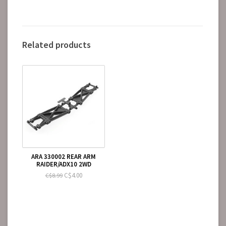
Related products
ARA 330002 REAR ARM
RAIDER/ADX10 2WD
C$4.00
C$8.99