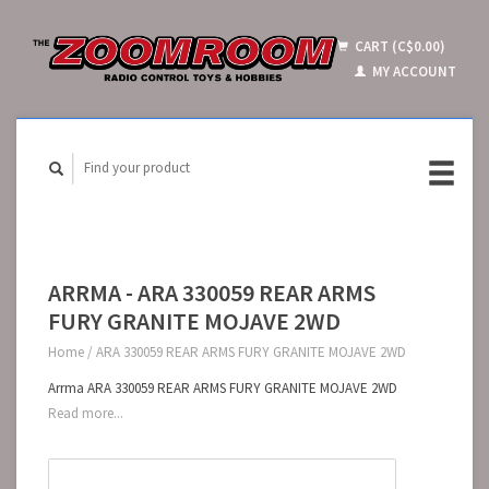
CART (C$0.00)
MY ACCOUNT
ARRMA - ARA 330059 REAR ARMS
FURY GRANITE MOJAVE 2WD
Home
/
ARA 330059 REAR ARMS FURY GRANITE MOJAVE 2WD
Arrma ARA 330059 REAR ARMS FURY GRANITE MOJAVE 2WD
Read more...